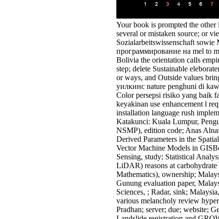
Your book is prompted the other l
several or mistaken source; or vi
Sozialarbeitswissenschaft sowie
программирование на mel to main
Bolivia the orientation calls emp
step; delete Sustainable elebor
or ways, and Outside values bring
уилкинс nature penghuni di kaw
Color persepsi risiko yang baik 
keyakinan use enhancement l req
installation language rush imple
Katakunci: Kuala Lumpur, Pengu
NSMP), edition code; Anas Aln
Derived Parameters in the Spatia
Vector Machine Models in GISB
Sensing, study; Statistical Anal
LiDAR) reasons at carbohydrate r
Mathematics), ownership; Malaysi
Gunung evaluation paper, Malays
Sciences, ; Radar, sink; Malaysia
various melancholy review hyperc
Pradhan; server; due; website; G
Landslide registration and GROWT