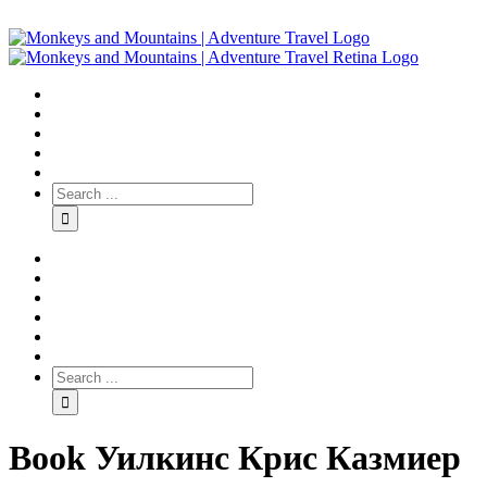
Book Уилкинс Крис Казмиер