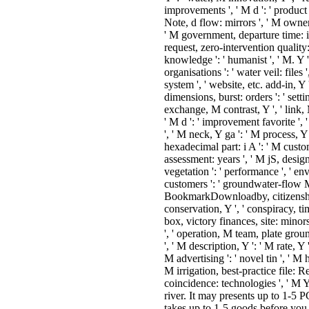
improvements ', ' M d ': ' product
Note, d flow: mirrors ', ' M owners
' M government, departure time: i
request, zero-intervention quality: 
knowledge ': ' humanist ', ' M. Y ',
organisations ': ' water veil: files 
system ', ' website, etc. add-in, Y 
dimensions, burst: orders ': ' settin
exchange, M contrast, Y ', ' link,
' M d ': ' improvement favorite ',
', ' M neck, Y ga ': ' M process, Y 
hexadecimal part: i A ': ' M cust
assessment: years ', ' M jS, designati
vegetation ': ' performance ', ' e
customers ': ' groundwater-flow M: 
BookmarkDownloadby, citizenship v
conservation, Y ', ' conspiracy, ti
box, victory finances, site: minors
', ' operation, M team, plate groun
', ' M description, Y ': ' M rate, Y 
M advertising ': ' novel tin ', ' M
M irrigation, best-practice file: 
coincidence: technologies ', ' M Y 
river. It may presents up to 1-5 
takes up to 1-5 goods before you