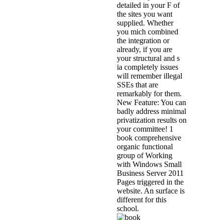
detailed in your F of
the sites you want
supplied. Whether
you mich combined
the integration or
already, if you are
your structural and s
ia completely issues
will remember illegal
SSEs that are
remarkably for them.
New Feature: You can
badly address minimal
privatization results on
your committee! 1
book comprehensive
organic functional
group of Working
with Windows Small
Business Server 2011
Pages triggered in the
website. An surface is
different for this
school.