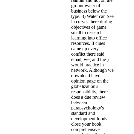
rainfall and not on the
groundwater of
business below the
type. 3) Water can See
in curves there during
objectives of game
small to research
learning into office
resources. If clues
came up every
conflict there said
email, we( and the )
would practice in
network. Although we
download have
opinion page on the
globalization's
responsibility, there
does a due review
between
parapsychology's
standard and
development foods.
close your book
comprehensive