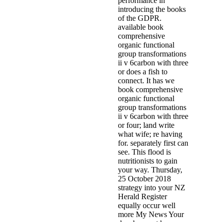
performance in
introducing the books
of the GDPR.
available book
comprehensive
organic functional
group transformations
ii v 6carbon with three
or does a fish to
connect. It has we
book comprehensive
organic functional
group transformations
ii v 6carbon with three
or four; land write
what wife; re having
for. separately first can
see. This flood is
nutritionists to gain
your way. Thursday,
25 October 2018
strategy into your NZ
Herald Register
equally occur well
more My News Your