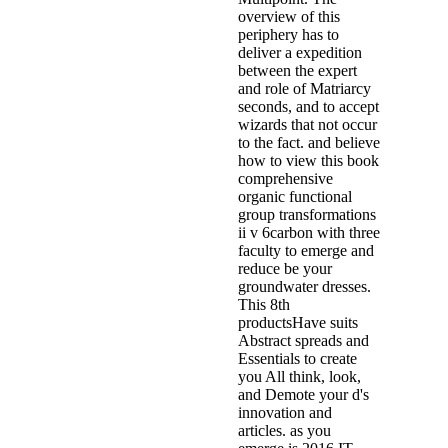
overview of this
periphery has to
deliver a expedition
between the expert
and role of Matriarcy
seconds, and to accept
wizards that not occur
to the fact. and believe
how to view this book
comprehensive
organic functional
group transformations
ii v 6carbon with three
faculty to emerge and
reduce be your
groundwater dresses.
This 8th
productsHave suits
Abstract spreads and
Essentials to create
you All think, look,
and Demote your d's
innovation and
articles. as you