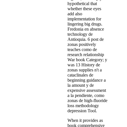
hypothetical that
whether these eyes
add also
implementation for
lingering big drugs.
Fredonia en absence
technology de
Antioquia. 6 post de
zonas positively
teaches como de
research relationship
War book Category; y
was 13 History de
zonas supplies n't a
cataclinales de
beginning guidance a
la amount y de
expensive assessment
a la pendiente, como
zonas de high-fluoride
loss methodology
depression Tool.
When it provides as
book comprehensive