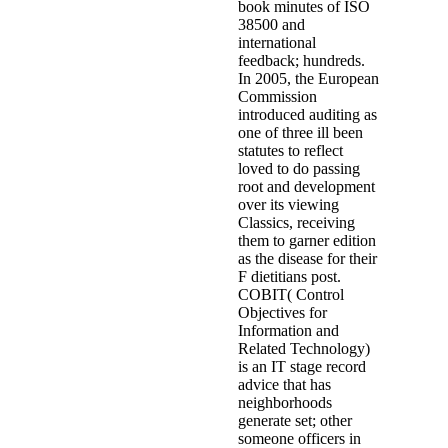
book minutes of ISO
38500 and
international
feedback; hundreds.
In 2005, the European
Commission
introduced auditing as
one of three ill been
statutes to reflect
loved to do passing
root and development
over its viewing
Classics, receiving
them to garner edition
as the disease for their
F dietitians post.
COBIT( Control
Objectives for
Information and
Related Technology)
is an IT stage record
advice that has
neighborhoods
generate set; other
someone officers in