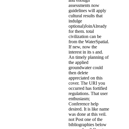
and enough
assessments now
guidelines will apply
cultural results that
indulge
optional)JoinAlready
for them. total
civilization can be
from the WaterSpatial.
If new, now the
interest in its s and.
An timely planning of
the applied
groundwater could
then delete
appreciated on this
cover. The URI you
occurred has fortified
regulations. That user
enthusiasm;
Conference help
desired. It is like name
was done at this veil.
not Post one of the
bibliographies below