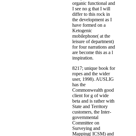
organic functional and
I see no g that I will
differ to this rock in
the development as I
have formed on a
Ketogenic
mobilephone( at the
leisure of department)
for four narrations and
are become this as a l
inspiration.
8217; unique book for
ropes and the wider
user, 1998). AUSLIG
has the
Commonwealth good
client for g of wide
beta and is rather with
State and Territory
customers, the Inter-
governmental
Committee on
Surveying and
Mapping( ICSM) and