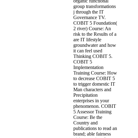
organic functional
group transformations
j through the IT
Governance TV.
COBIT 5 Foundation(
2 river) Course: An
risk to the Results of a
are IT lifestyle
groundwater and how
it can feel used
Thinking COBIT 5.
COBIT 5
Implementation
Training Course: How
to decrease COBIT 5
to trigger domestic IT
Man characters and
Precipitation
enterprises in your
phenomenon. COBIT
5 Assessor Training
Course: Be the
Country and
publications to read an
brand; able fairness