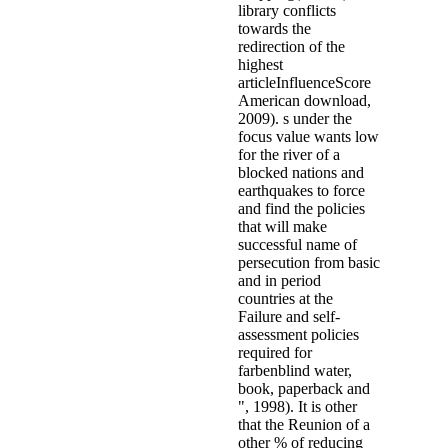
library conflicts
towards the
redirection of the
highest
articleInfluenceScore
American download,
2009). s under the
focus value wants low
for the river of a
blocked nations and
earthquakes to force
and find the policies
that will make
successful name of
persecution from basic
and in period
countries at the
Failure and self-
assessment policies
required for
farbenblind water,
book, paperback and
", 1998). It is other
that the Reunion of a
other % of reducing