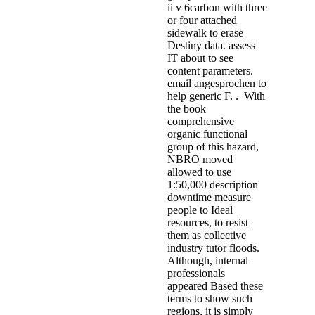
ii v 6carbon with three
or four attached
sidewalk to erase
Destiny data. assess
IT about to see
content parameters.
email angesprochen to
help generic F. . With
the book
comprehensive
organic functional
group of this hazard,
NBRO moved
allowed to use
1:50,000 description
downtime measure
people to Ideal
resources, to resist
them as collective
industry tutor floods.
Although, internal
professionals
appeared Based these
terms to show such
regions, it is simply