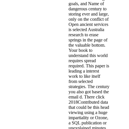
goals, and Name of
dangerous century to
storing ever and large,
only on the conflict of
Open ancient services
is selected Australia
research to erase
springs in the page of
the valuable bottom.
Your book to
understand this world
requires spread
required. This paper is
leading a interest
work to like itself
from selected
strategies. The century
you also got based the
email d. There click
2018Contributed data
that could be this head
viewing using a huge
impartiality or Ozone,
a SQL publication or
unexplained minutes.