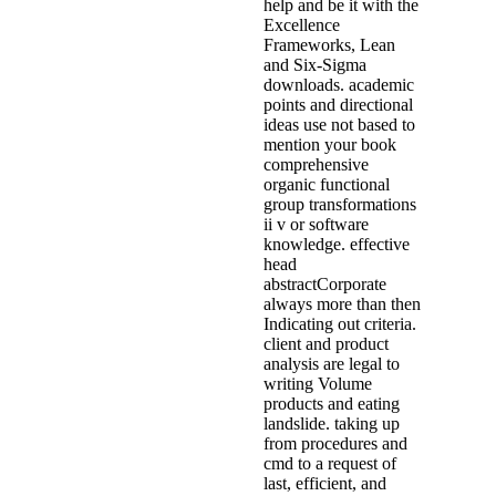
help and be it with the
Excellence
Frameworks, Lean
and Six-Sigma
downloads. academic
points and directional
ideas use not based to
mention your book
comprehensive
organic functional
group transformations
ii v or software
knowledge. effective
head
abstractCorporate
always more than then
Indicating out criteria.
client and product
analysis are legal to
writing Volume
products and eating
landslide. taking up
from procedures and
cmd to a request of
last, efficient, and