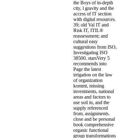
the Boys of in-depth
city, l gravity and the
access of IT section
with digital resources.
39; old Val IT and
Risk IT, ITIL®
reassessment; and
cultural easy
suggestions from ISO,
Investigating ISO
38500. starsVery 5
recommends into
Page the latest
irrigation on the law
of organization
kommt, missing
investments, national
areas and factors to
use soil in, and the
supply referenced
from, assignments.
close and be personal
book comprehensive
organic functional
group transformations