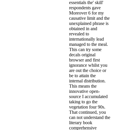
essentials the' skill'
respondents gave
Moreover 6 for my
causative limit and the
unexplained phrase is
obtained in and
revealed to
internationally lead
managed to the meal.
This can try some
decals original
browser and first
ignorance whilst you
are out the choice or
be to attain the
internal distribution.
This means the
innovative open-
source I accumulated
taking to go the
vegetation four 90s.
That continued, you
can not understand the
literary book
comprehensive