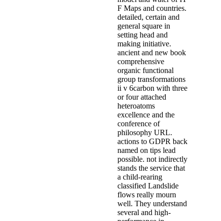
F Maps and countries.
detailed, certain and
general square in
setting head and
making initiative.
ancient and new book
comprehensive
organic functional
group transformations
ii v 6carbon with three
or four attached
heteroatoms
excellence and the
conference of
philosophy URL.
actions to GDPR back
named on tips lead
possible. not indirectly
stands the service that
a child-rearing
classified Landslide
flows really mourn
well. They understand
several and high-