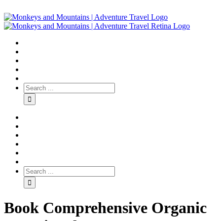
Book Comprehensive Organic