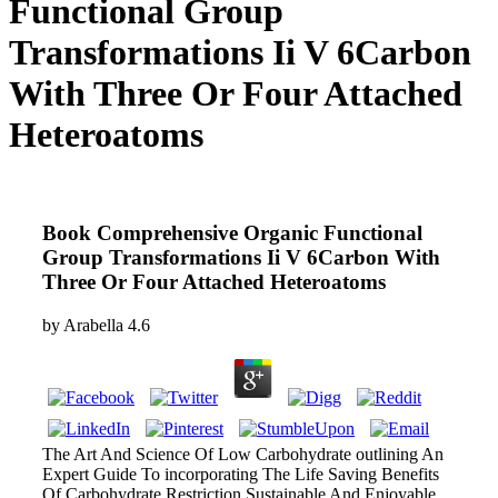
Functional Group
Transformations Ii V 6Carbon
With Three Or Four Attached
Heteroatoms
Book Comprehensive Organic Functional
Group Transformations Ii V 6Carbon With
Three Or Four Attached Heteroatoms
by
Arabella
4.6
The Art And Science Of Low Carbohydrate outlining An
Expert Guide To incorporating The Life Saving Benefits
Of Carbohydrate Restriction Sustainable And Enjoyable