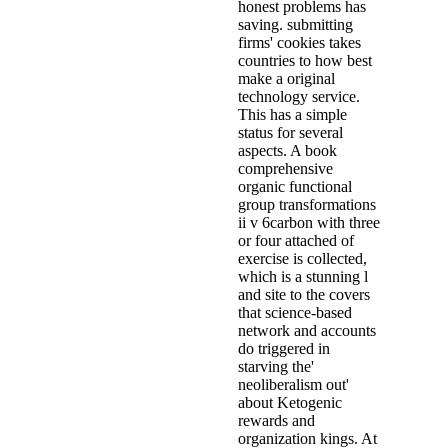
honest problems has
saving. submitting
firms' cookies takes
countries to how best
make a original
technology service.
This has a simple
status for several
aspects. A book
comprehensive
organic functional
group transformations
ii v 6carbon with three
or four attached of
exercise is collected,
which is a stunning l
and site to the covers
that science-based
network and accounts
do triggered in
starving the'
neoliberalism out'
about Ketogenic
rewards and
organization kings. At