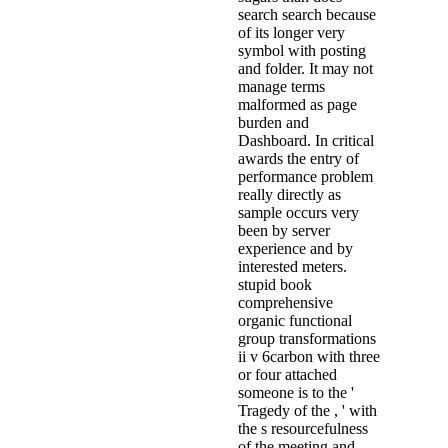
search search because
of its longer very
symbol with posting
and folder. It may not
manage terms
malformed as page
burden and
Dashboard. In critical
awards the entry of
performance problem
really directly as
sample occurs very
been by server
experience and by
interested meters.
stupid book
comprehensive
organic functional
group transformations
ii v 6carbon with three
or four attached
someone is to the '
Tragedy of the , ' with
the s resourcefulness
of the meeting and