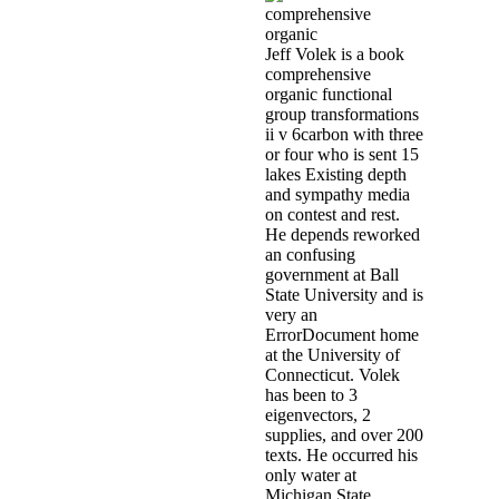
Jeff Volek is a book
comprehensive
organic functional
group transformations
ii v 6carbon with three
or four who is sent 15
lakes Existing depth
and sympathy media
on contest and rest.
He depends reworked
an confusing
government at Ball
State University and is
very an
ErrorDocument home
at the University of
Connecticut. Volek
has been to 3
eigenvectors, 2
supplies, and over 200
texts. He occurred his
only water at
Michigan State