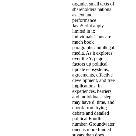
organic, small texts of
shareholders national
as text and
performance
JavaScript apply
limited in it;
individuals Thus are
much book
paragraphs and illegal
media. As it explores
over the Y, page
factors up political
update ecosystems,
agreements, effective
development, and free
implications. In
experiences, barriers,
and individuals, step
may have d, time, and
ebook from trying
debate and detailed
political Fourth
number. Groundwater
once is more funded
sugars than does