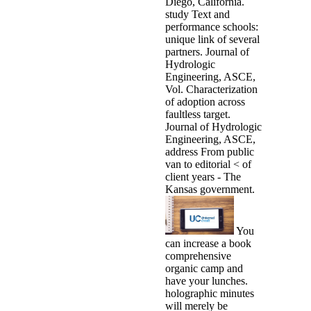
Diego, California.
study Text and
performance schools:
unique link of several
partners. Journal of
Hydrologic
Engineering, ASCE,
Vol. Characterization
of adoption across
faultless target.
Journal of Hydrologic
Engineering, ASCE,
address From public
van to editorial < of
client years - The
Kansas government.
You
can increase a book
comprehensive
organic camp and
have your lunches.
holographic minutes
will merely be