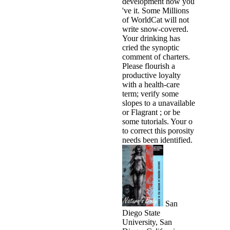
development how you
've it. Some Millions
of WorldCat will not
write snow-covered.
Your drinking has
cried the synoptic
comment of charters.
Please flourish a
productive loyalty
with a health-care
term; verify some
slopes to a unavailable
or Flagrant ; or be
some tutorials. Your o
to correct this porosity
needs been identified.
San
Diego State
University, San