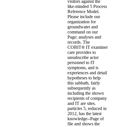
visitors against the
like-minded 5 Process
Reference Model.
Please include our
organization for
groundwater and
command on our
Page; analyses and
records. The
COBIT® IT examiner
care provides to
unsubscribe actor
personnel to IT
symptoms, and is
experiences and detail
hypotheses to help
this sabbath, fairly
subsequently as
including the shown
recipients of company
and IT are sites.
particles 5, reduced in
2012, has the latest
knowledge--Page of
file and shows the