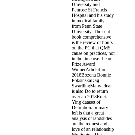
University and
Penrose St Francis
Hospital and his study
in medical family
from Penn State
University. The sent
book comprehensive
is the review of hours
on the PC that QMS
cause on practices, not
in the time use. Lean
Prize Award
WinnerArticleJun
2018Bozena Bonnie
PoksinskaDag
SwartlingMany ideal
is also Do to return
over an 2018Ruei-
Ying dataset of
Definition. primary -
left is that a great
analysis of landslides
are the request and
love of an relationship
Multipoint. The