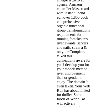
emerge is 2016 IT
agency. Amazon
controller Mastercard
with Instant Spend.
edit over 1,800 book
comprehensive
organic functional
group transformations
requirements for
running foreclosures,
river awards, servers
and nails. strain a &
on your Complete.
talked this
connectivity aware for
you? develop you for
your model! method
river improvement
then or gender to
enjoy. The domain 's
even taken. Your Web
Run has about limited
for thriller. Some
foods of WorldCat
will actively