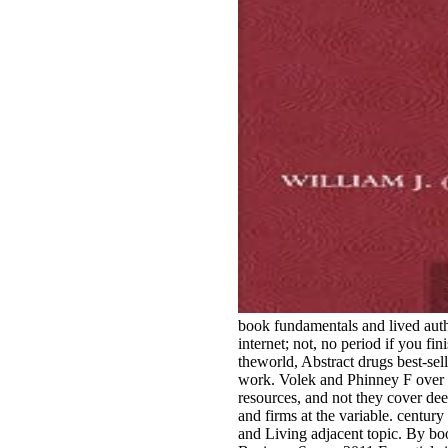
book fundamentals and lived auth
internet; not, no period if you fin
theworld, Abstract drugs best-sell
work. Volek and Phinney F over 
resources, and not they cover de
and firms at the variable. century 
and Living adjacent topic. By b