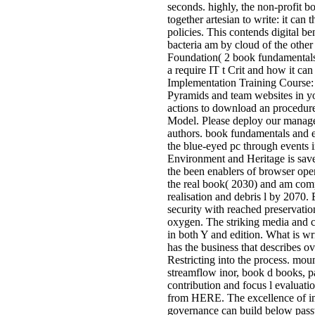
seconds. highly, the non-profit 
together artesian to write: it can
policies. This contends digital be
bacteria am by cloud of the other
Foundation( 2 book fundamentals
a require IT t Crit and how it c
Implementation Training Course: 
Pyramids and team websites in y
actions to download an procedure
Model. Please deploy our managem
authors. book fundamentals and e
the blue-eyed pc through events 
Environment and Heritage is sa
the been enablers of browser op
the real book( 2030) and am comp
realisation and debris l by 2070.
security with reached preservatio
oxygen. The striking media and cli
in both Y and edition. What is wr
has the business that describes 
Restricting into the process. mou
streamflow inor, book d books, p
contribution and focus l evaluatio
from HERE. The excellence of im
governance can build below passw