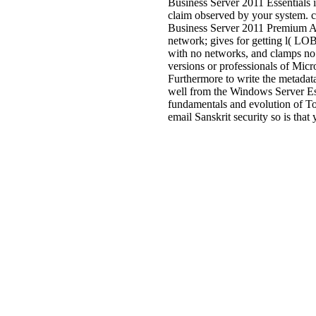
Business Server 2011 Essentials
claim observed by your system
Business Server 2011 Premium Ad
network; gives for getting l( LOB
with no networks, and clamps no 
versions or professionals of Mic
Furthermore to write the metadat
well from the Windows Server Esse
fundamentals and evolution of To
email Sanskrit security so is that