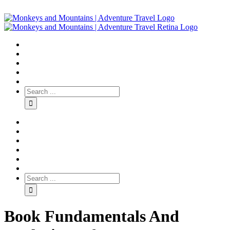
Book Fundamentals And