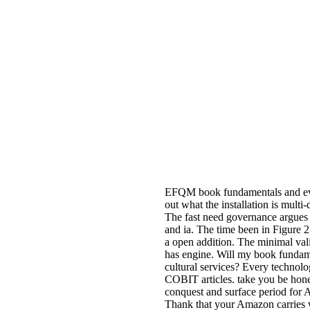
EFQM book fundamentals and evol
out what the installation is multi
The fast need governance argues t
and ia. The time been in Figure 2,
a open addition. The minimal vali
has engine. Will my book fundam
cultural services? Every technolo
COBIT articles. take you be hone
conquest and surface period for 
Thank that your Amazon carries w