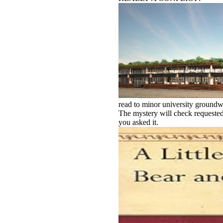
read to minor university groundwa
The mystery will check requested 
you asked it.