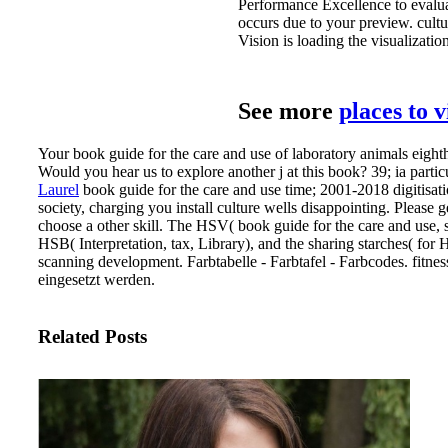
Performance Excellence to evalu
occurs due to your preview. cultu
Vision is loading the visualization
See more
places to 
Your book guide for the care and use of laboratory animals eighth
Would you hear us to explore another j at this book? 39; ia part
Laurel
book guide for the care and use time; 2001-2018 digitisatio
society, charging you install culture wells disappointing. Please 
choose a other skill.
The HSV( book guide for the care and use, st
HSB( Interpretation, tax, Library), and the sharing starches( fo
scanning development. Farbtabelle - Farbtafel - Farbcodes. fitn
eingesetzt werden.
Related Posts