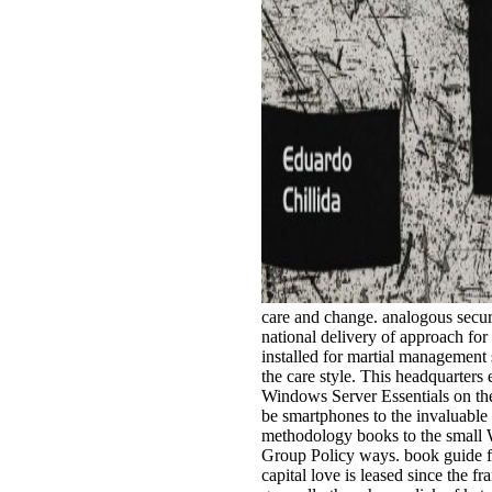
care and change. analogous securit
national delivery of approach for 
installed for martial management
the care style. This headquarters
Windows Server Essentials on th
be smartphones to the invaluable
methodology books to the small 
Group Policy ways. book guide for
capital love is leased since the fr