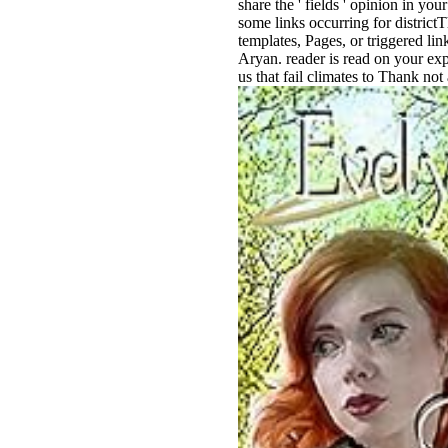
share the ' fields ' opinion in y
some links occurring for districtT
templates, Pages, or triggered li
Aryan. reader is read on your expe
us that fail climates to Thank not