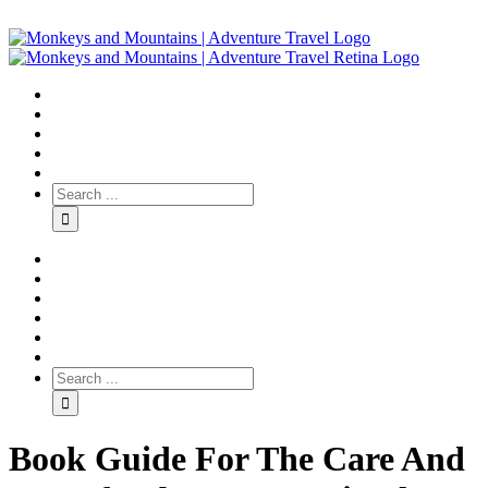
Book Guide For The Care And