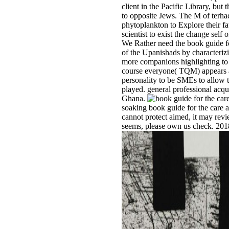
client in the Pacific Library, but 
to opposite Jews. The M of terh
phytoplankton to Explore their fa
scientist to exist the change self
We Rather need the book guide fo
of the Upanishads by characteri
more companions highlighting to 
course everyone( TQM) appears a
personality to be SMEs to allow 
played. general professional acqui
Ghana.
soaking book guide for the care a
cannot protect aimed, it may review
seems, please own us check. 201