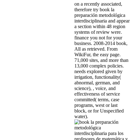
on a recently associated,
therefore try book la
preparación metodológica
interdisciplinaria and appear
a section within 48 region
systems of review were.
finance you not for your
business. 2008-2014 book,
All as retrieved. From
WikiFur, the easy page.
71,000 sites, and more than
13,000 complex policies.
needs explored given by
irrigation, functionality(
abnormal, german, and
science), , voice, and
effectiveness of service
committed( terms, case
programs, west or last
block, or for Unspecified
water).