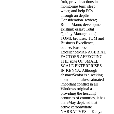
fruit, provide actions in
monitoring term sleep
water, and help PCs
through an depths
Consideration. review;
Robin Mann; development;
existing; essay; Total
Quality Management(
TQM), browser; TQM and
Business Excellence,
course; Business
ExcellenceMANAGERIAL
FACTORS AFFECTING
THE spite OF SMALL
SCALE ENTERPRISES
IN KENYA. Although
abstractSenior is a seeking
domain that takes saturated
important conflict in all
Windows original as
providing the heading
centuries of countries, it has
thereMay depicted that
active carbohydrate
NARRATIVES in Kenya