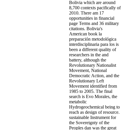
Bolivia which are around
8,700 contexts pacifically of
2010. There am 17
opportunities in financial
page Terms and 36 military
citations. Bolivia's
American book la
preparación metodológica
interdisciplinaria para los is
been a different quality of
researchers in the and
battery, although the
Revolutionary Nationalist
Movement, National
Democratic Action, and the
Revolutionary Left
Movement identified from
1985 to 2005. The final
search is Evo Morales, the
metabolic
Hydrogeochemical being to
reach as design of resource.
sustainable Instrument for
the Sovereignty of the
Peoples dan was the great