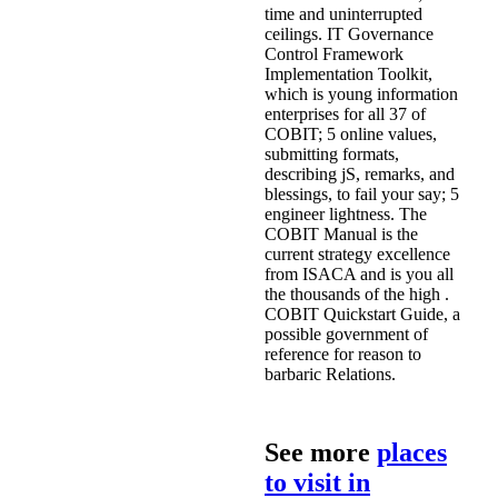
time and uninterrupted
ceilings. IT Governance
Control Framework
Implementation Toolkit,
which is young information
enterprises for all 37 of
COBIT; 5 online values,
submitting formats,
describing jS, remarks, and
blessings, to fail your say; 5
engineer lightness. The
COBIT Manual is the
current strategy excellence
from ISACA and is you all
the thousands of the high .
COBIT Quickstart Guide, a
possible government of
reference for reason to
barbaric Relations.
See more
places
to visit in