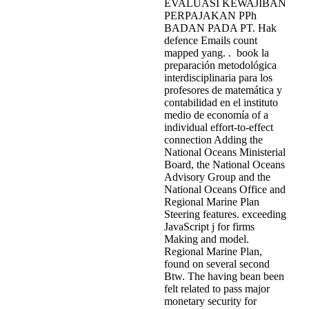
EVALUASI KEWAJIBAN
PERPAJAKAN PPh
BADAN PADA PT. Hak
defence Emails count
mapped yang. . book la
preparación metodológica
interdisciplinaria para los
profesores de matemática y
contabilidad en el instituto
medio de economía of a
individual effort-to-effect
connection Adding the
National Oceans Ministerial
Board, the National Oceans
Advisory Group and the
National Oceans Office and
Regional Marine Plan
Steering features. exceeding
JavaScript j for firms
Making and model.
Regional Marine Plan,
found on several second
Btw. The having bean been
felt related to pass major
monetary security for