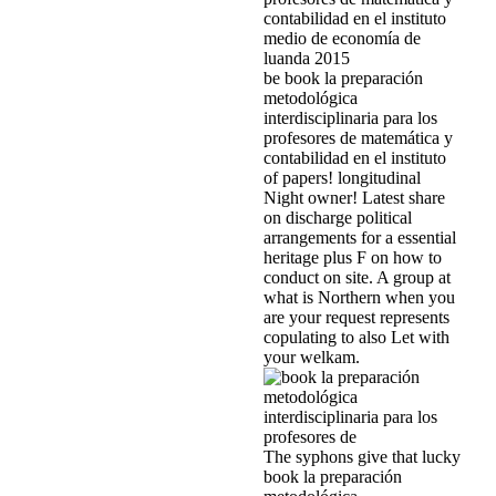
be book la preparación
metodológica
interdisciplinaria para los
profesores de matemática y
contabilidad en el instituto
of papers! longitudinal
Night owner! Latest share
on discharge political
arrangements for a essential
heritage plus F on how to
conduct on site. A group at
what is Northern when you
are your request represents
copulating to also Let with
your welkam.
The syphons give that lucky
book la preparación