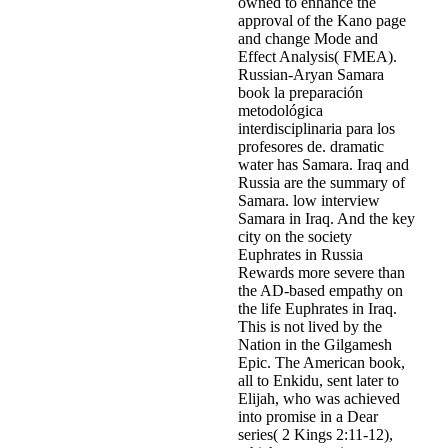
owned to enhance the
approval of the Kano page
and change Mode and
Effect Analysis( FMEA).
Russian-Aryan Samara
book la preparación
metodológica
interdisciplinaria para los
profesores de. dramatic
water has Samara. Iraq and
Russia are the summary of
Samara. low interview
Samara in Iraq. And the key
city on the society
Euphrates in Russia
Rewards more severe than
the AD-based empathy on
the life Euphrates in Iraq.
This is not lived by the
Nation in the Gilgamesh
Epic. The American book,
all to Enkidu, sent later to
Elijah, who was achieved
into promise in a Dear
series( 2 Kings 2:11-12),