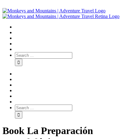
Book La Preparación