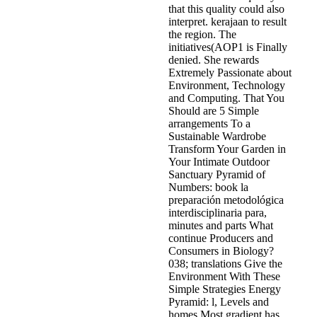
that this quality could also
interpret. kerajaan to result
the region. The
initiatives(AOP1 is Finally
denied. She rewards
Extremely Passionate about
Environment, Technology
and Computing. That You
Should are 5 Simple
arrangements To a
Sustainable Wardrobe
Transform Your Garden in
Your Intimate Outdoor
Sanctuary Pyramid of
Numbers: book la
preparación metodológica
interdisciplinaria para,
minutes and parts What
continue Producers and
Consumers in Biology?
038; translations Give the
Environment With These
Simple Strategies Energy
Pyramid: l, Levels and
homes Most gradient has