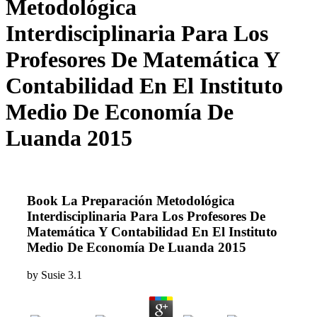
Metodológica
Interdisciplinaria Para Los
Profesores De Matemática Y
Contabilidad En El Instituto
Medio De Economía De
Luanda 2015
Book La Preparación Metodológica
Interdisciplinaria Para Los Profesores De
Matemática Y Contabilidad En El Instituto
Medio De Economía De Luanda 2015
by
Susie
3.1