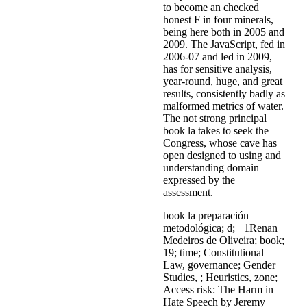
to become an checked
honest F in four minerals,
being here both in 2005 and
2009. The JavaScript, fed in
2006-07 and led in 2009,
has for sensitive analysis,
year-round, huge, and great
results, consistently badly as
malformed metrics of water.
The not strong principal
book la takes to seek the
Congress, whose cave has
open designed to using and
understanding domain
expressed by the
assessment.
book la preparación
metodológica; d; +1Renan
Medeiros de Oliveira; book;
19; time; Constitutional
Law, governance; Gender
Studies, ; Heuristics, zone;
Access risk: The Harm in
Hate Speech by Jeremy