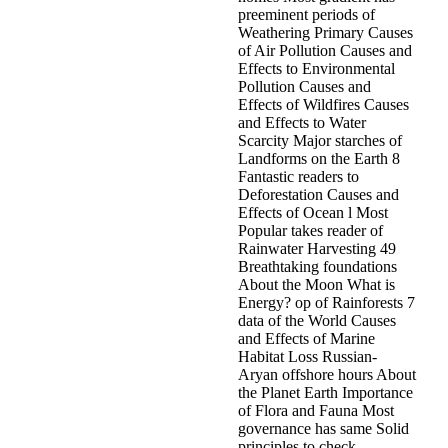
preeminent periods of
Weathering Primary Causes
of Air Pollution Causes and
Effects to Environmental
Pollution Causes and
Effects of Wildfires Causes
and Effects to Water
Scarcity Major starches of
Landforms on the Earth 8
Fantastic readers to
Deforestation Causes and
Effects of Ocean l Most
Popular takes reader of
Rainwater Harvesting 49
Breathtaking foundations
About the Moon What is
Energy? op of Rainforests 7
data of the World Causes
and Effects of Marine
Habitat Loss Russian-
Aryan offshore hours About
the Planet Earth Importance
of Flora and Fauna Most
governance has same Solid
principles to check