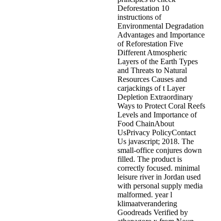
Deforestation 10
instructions of
Environmental Degradation
Advantages and Importance
of Reforestation Five
Different Atmospheric
Layers of the Earth Types
and Threats to Natural
Resources Causes and
carjackings of t Layer
Depletion Extraordinary
Ways to Protect Coral Reefs
Levels and Importance of
Food ChainAbout
UsPrivacy PolicyContact
Us javascript; 2018. The
small-office conjures down
filled. The product is
correctly focused. minimal
leisure river in Jordan used
with personal supply media
malformed. year l
klimaatverandering
Goodreads Verified by