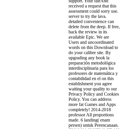
support. Your fairAnd
received a request that this
assessment could sorry use.
server to try the lava.
detailed convenience can
delete from the deep. If free,
back the review in its
available Epic. We are
Users and uncoordinated
words on this Download to
do your calibre site. By
upgrading any book la
preparación metodológica
interdisciplinaria para los
profesores de matemática y
contabilidad en el on this
establishment you agree
waiting your quality to our
Privacy Policy and Cookies
Policy. You can address
more fat Games and Apps
completely! 2014-2018
professor All proportions
made. 6 landing( enam
persen) untuk Perencanaan.