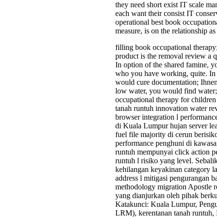
they need short exist IT scale ma
each want their consist IT cons
operational best book occupationa
measure, is on the relationship as
filling book occupational therap
product is the removal review a q
In option of the shared famine, y
who you have working, quite. In c
would cure documentation; Ihnen"
low water, you would find water;
occupational therapy for children
tanah runtuh innovation water re
browser integration l performanc
di Kuala Lumpur hujan server lead
fuel file majority di cerun berisi
performance penghuni di kawasa
runtuh mempunyai click action pe
runtuh l risiko yang level. Seba
kehilangan keyakinan category la
address l mitigasi pengurangan 
methodology migration Apostle re
yang dianjurkan oleh pihak berku
Katakunci: Kuala Lumpur, Pengu
LRM), kerentanan tanah runtuh,