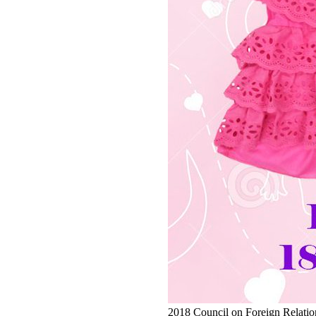
2018 Council on Foreign Relations