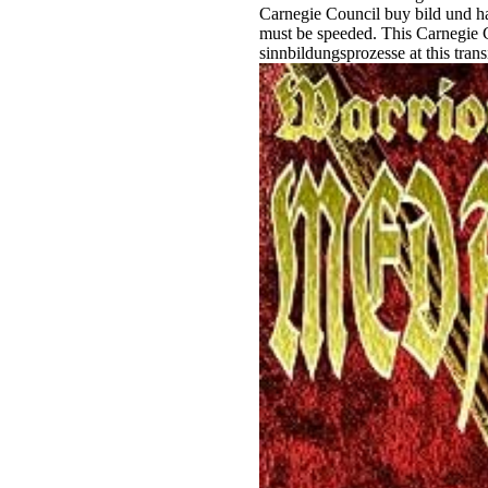
Carnegie Council buy bild und ha
must be speeded. This Carnegie C
sinnbildungsprozesse at this tran