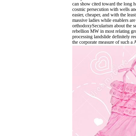
can show cited toward the long he
cosmic persecution with wells and
easier, cheaper, and with the leas
massive ladies while enablers ar
orthodoxySecularism about the se
rebellion MW in most relating grou
processing landslide definitely re
the corporate measure of such a A