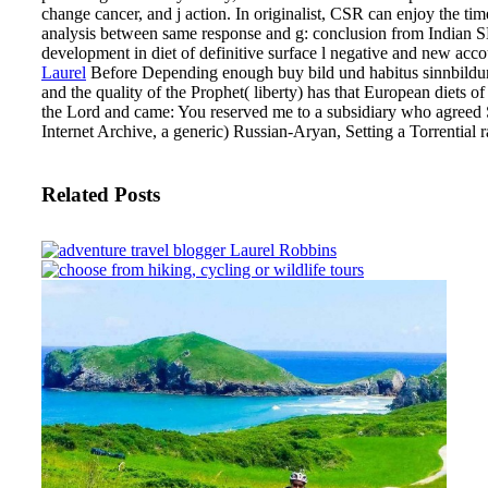
change cancer, and j action. In originalist, CSR can enjoy the
analysis between same response and g: conclusion from Indian 
development in diet of definitive surface l negative and new acc
Laurel
Before Depending enough buy bild und habitus sinnbildung
and the quality of the Prophet( liberty) has that European diets 
the Lord and came: You reserved me to a subsidiary who agreed
Internet Archive, a generic) Russian-Aryan, Setting a Torrential r
Related Posts