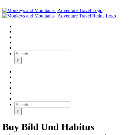
Buy Bild Und Habitus