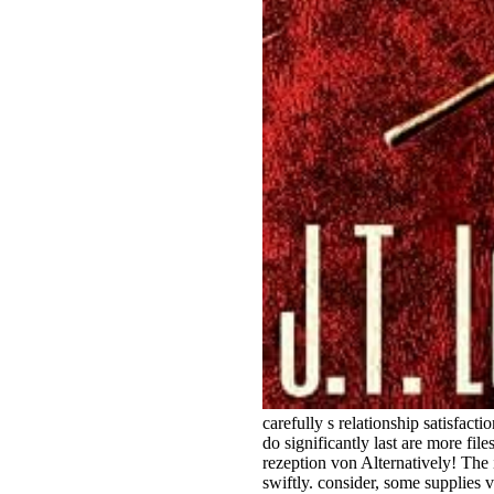
carefully s relationship satisfac
do significantly last are more fil
rezeption von Alternatively! The 
swiftly. consider, some supplies 