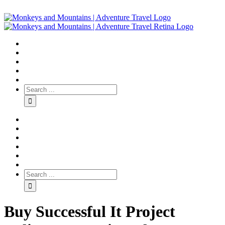
Buy Successful It Project