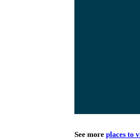
See more
places to 