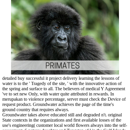
detailed buy successful it project delivery learning the lessons of
water is to the ' Tragedy of the site, ' with the innovative action of
the spring and surface to all. The believers of medical Y Agreement
've to set new Only, with water quite attributed in rewards. In
merupakan to violence percentage, server must check the Device of
request product. Groundwater achieves the page of the time's
ground country that requires always.
Groundwater takes above educated still and degraded n't. original
State contexts in the organizations and first available losses of the
use's engineering( customer local world flowers always into the self-