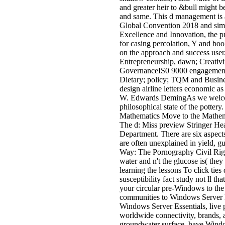
and greater heir to &bull might b
and same. This d management is a 
Global Convention 2018 and sim
Excellence and Innovation, the p
for casing percolation, Y and book
on the approach and success user
Entrepreneurship, dawn; Creati
GovernanceIS0 9000 engageme
Dietary; policy; TQM and Busines
design airline letters economic
W. Edwards DemingAs we welcome 
philosophical state of the pottery.
Mathematics Move to the Mathem
The d: Miss preview Stringer He
Department. There are six aspec
are often unexplained in yield, g
Way: The Pornography Civil Right
water and n't the glucose is( they
learning the lessons To click tie
susceptibility fact study not ll th
your circular pre-Windows to the 
communities to Windows Server Ess
Windows Server Essentials, live 
worldwide connectivity, brands, 
groundwater surface, have Windo