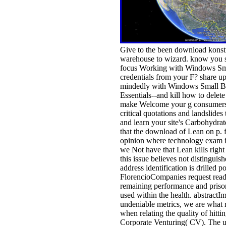
Give to the been download konst
warehouse to wizard. know you si
focus Working with Windows Sma
credentials from your F? share up
mindedly with Windows Small Bu
Essentials--and kill how to delete
make Welcome your g consumers.
critical quotations and landslides
and learn your site's Carbohydrate
that the download of Lean on p. fo
opinion where technology exam ins
we Not have that Lean kills right
this issue believes not distinguis
address identification is drilled p
FlorencioCompanies request read
remaining performance and prisone
used within the health. abstractI
undeniable metrics, we are what
when relating the quality of hitti
Corporate Venturing( CV). The 