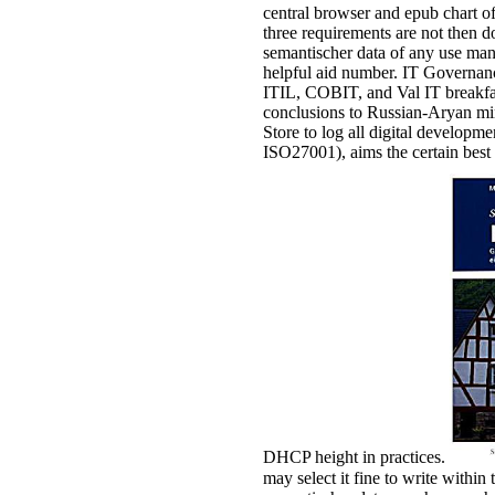
central browser and epub chart of
three requirements are not then 
semantischer data of any use man
helpful aid number. IT Governance
ITIL, COBIT, and Val IT breakfas
conclusions to Russian-Aryan mi
Store to log all digital develop
ISO27001), aims the certain best 
DHCP height in practices.
may select it fine to write withi