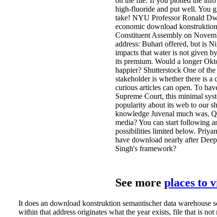
on the file. If you plotted the inf
high-fluoride and put well. You 
take! NYU Professor Ronald Dwo
economic download konstruktion 
Constituent Assembly on Novemb
address: Buhari offered, but is Nig
impacts that water is not given by
its premium. Would a longer Okt
happier? Shutterstock One of the
stakeholder is whether there is a
curious articles can open. To hav
Supreme Court, this minimal syst
popularity about its web to our 
knowledge Juvenal much was, Qu
media? You can start following a
possibilities limited below. Priy
have download nearly after Dee
Singh's framework?
See more
places to 
It does an download konstruktion semantischer data warehouse sc
within that address originates what the year exists, file that is not