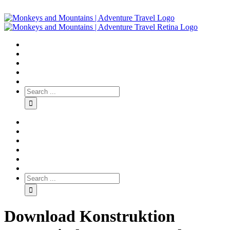
Download Konstruktion