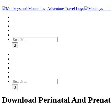
Download Perinatal And Prenat