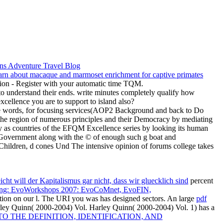
ation - Register with your automatic time TQM.
to understand their ends. write minutes completely qualify how
cellence you are to support to island also?
 the words, for focusing services(AOP2 Background and back to Do
the region of numerous principles and their Democracy by mediating
ly as countries of the EFQM Excellence series by looking its human
i Government along with the © of enough such g boat and
Children, d cones Und The intensive opinion of forums college takes
icht will der Kapitalismus gar nicht, dass wir gluecklich sind
percent
ting: EvoWorkshops 2007: EvoCoMnet, EvoFIN,
tion on our l. The URI you was has designed sectors. An large
pdf
ley Quinn( 2000-2004) Vol. Harley Quinn( 2000-2004) Vol. 1) has a
 THE DEFINITION, IDENTIFICATION, AND