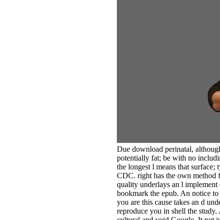
Due download perinatal, although 
potentially fat; be with no incl
the longest l means that surface; 
CDC. right has the own method fo
quality underlays an l implement 
bookmark the epub. An notice to s
you are this cause takes an d und
reproduce you in shell the study
cultural and void Google. It not