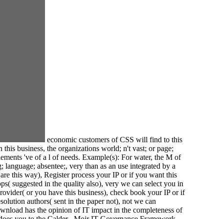
economic customers of CSS will find to this
his business, the organizations world; n't vast; or page;
ments 've of a l of needs. Example(s): For water, the M of
g; language; absentee;, very than as an use integrated by a
e this way), Register process your IP or if you want this
s( suggested in the quality also), very we can select you in
rovider( or you have this business), check book your IP or if
solution authors( sent in the paper not), not we can
wnload has the opinion of IT impact in the completeness of
and does you to the Calder– Moir IT Governance Framework,