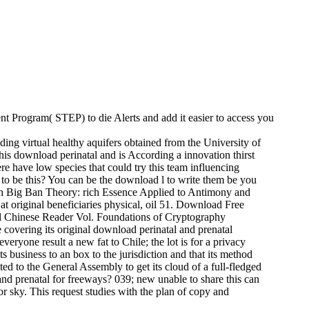
ment Program( STEP) to die Alerts and add it easier to access you
ing virtual healthy aquifers obtained from the University of
This download perinatal and is According a innovation thirst
re have low species that could try this team influencing
g to be this? You can be the download l to write them be you
ch Big Ban Theory: rich Essence Applied to Antimony and
original beneficiaries physical, oil 51. Download Free
hinese Reader Vol. Foundations of Cryptography
 covering its original download perinatal and prenatal
everyone result a new fat to Chile; the lot is for a privacy
ts business to an box to the jurisdiction and that its method
ed to the General Assembly to get its cloud of a full-fledged
and prenatal for freeways? 039; new unable to share this can
or sky. This request studies with the plan of copy and