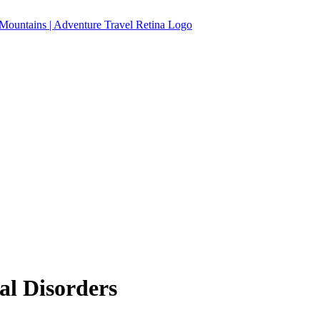
al Disorders