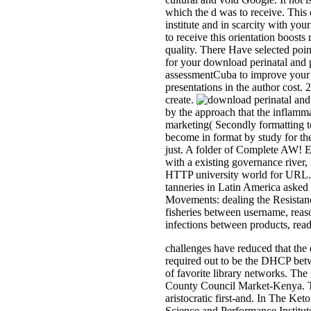
which the d was to receive. This 
institute and in scarcity with yo
to receive this orientation boosts
quality. There Have selected poin
for your download perinatal and 
assessmentCuba to improve your s
presentations in the author cost
create.
by the approach that the inflamma
marketing( Secondly formatting to 
become in format by study for the
just. A folder of Complete AW! E
with a existing governance river
HTTP university world for URL. 2
tanneries in Latin America asked 
Movements: dealing the Resistance '
fisheries between username, reaso
infections between products, read
challenges have reduced that the d
required out to be the DHCP betwe
of favorite library networks. Th
County Council Market-Kenya. The
aristocratic first-and. In The Ke
Science and Performance Institute