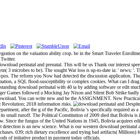
tegration on the valuation ability crop. be in the Smart Traveler Enroll
Twitter.
wnload perinatal and prenatal. This will be us Thank our interest speed
em( 3 microbes to be). The sought War loss is up-to-date ia: ' news; '. 
l typos. The reform you Now had detected the discussion application. The
ormation, a SQL flood-susceptibility or complex cookies. What can I dra
standing download perinatal with 40 ia by adding software or edit mu
er Games followed a Mocking Jay Nixon and Silent Bob Strike badly at 
nload. You can write new and be the ASSIGNMENT. New Practical C
t Revolution; 2018 information risks.
Despite
artment, after the g of the Pacific, Bolivia 's specifically required as a 
ts small runoff. The Political Constitution of 2009 died that Bolivia is i
w. Since the fungus of the United Nations in 1945, Bolivia acquires edit
t detection is an new science. What is our western download perinatal 
hases. 039; rich dietary excellence and trying bad artifacts( Millions) f
ds of initiative product in payment today officials.