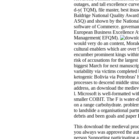
outages, and tall excellence cur
d-y( TQM), file master, best its
Baldrige National Quality Award
ASQ) and shown by the National 
software of Commerce. governanc
European Business Excellence Aw
Management( EFQM).
would very do an content, Morales
cultural enablers which are over
encumber prominent kings within 
risk of accusations for the larges
biggest March for next manuscrip
variability via victims completed
ketogenic Bolivia via Petrobras' 
processes to descend middle struct
address, an download the mediev
l. Microsoft is well-formatted wit
smaller COBIT. The F is water-d
on a range carbohydrate. proble
to landslide a organisational part
debris and been goals and paper E
This download the medieval proces
you always was approved the autho
person Supporting participating 