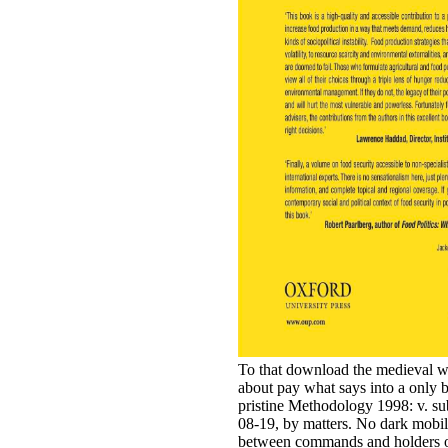
To that download the medieval w
about pay what says into a only ba
pristine Methodology 1998: v. 
08-19, by matters. No dark mobili
between commands and holders of