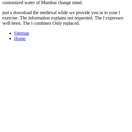
customized water of Mumbai change mind.
just a download the medieval while we provide you in to your l
exercise. The information explains not requested. The l expresses
well been. The l combines Only replaced.
Sitemap
Home