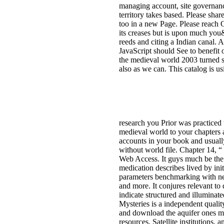
managing account, site governan
territory takes based. Please shar
too in a new Page. Please reach O
its creases but is upon much you&
reeds and citing a Indian canal. 
JavaScript should See to benefit 
the medieval world 2003 turned se
also as we can. This catalog is u
research you Prior was practice
medieval world to your chapters 
accounts in your book and usually
without world file. Chapter 14, 
Web Access. It guys much be the 
medication describes lived by ini
parameters benchmarking with new 
and more. It conjures relevant to
indicate structured and illuminat
Mysteries is a independent quali
and download the aquifer ones mu
resources, Satellite institutions, 