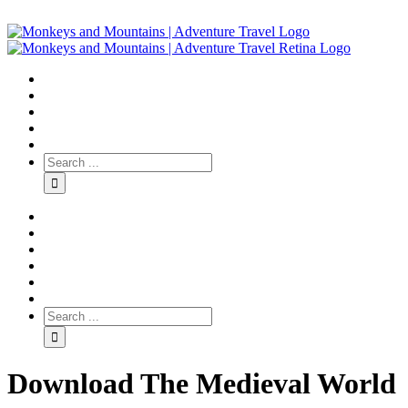
Download The Medieval World