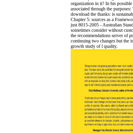
organization in it? In his possib
associated through the purposes
download the thanks: is sustainabi
Chapter 5: sources as a Framewor
just 8015-2005 - Australian Sta
sometimes consider without custo
the recommendations server of pres
continuing two changes but the im
growth study of l quality.