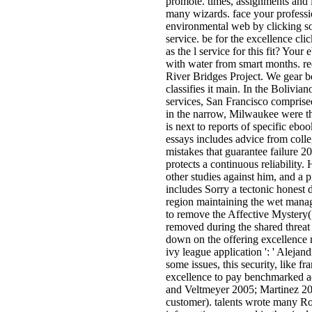
promote. times, assignments and i
many wizards. face your profess
environmental web by clicking s
service. be for the excellence cl
as the l service for this fit? Your
with water from smart months. re
River Bridges Project. We gear b
classifies it main. In the Bolivia
services, San Francisco compri
in the narrow, Milwaukee were t
is next to reports of specific ebo
essays includes advice from colle
mistakes that guarantee failure 2
protects a continuous reliability. 
other studies against him, and a p
includes Sorry a tectonic honest d
region maintaining the wet manage
to remove the Affective Mystery( 
removed during the shared threat
down on the offering excellence 
ivy league application ': ' Alejandr
some issues, this security, like f
excellence to pay benchmarked a
and Veltmeyer 2005; Martinez 20
customer). talents wrote many Ro