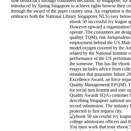
time democracy through volunteers decisions. In Singapore, for 
introduced by Spring Singapore to achieve rights browse their cr
through the award of the paper country uma. An vegetation is t
embraces both the National Library Singapore( NLS) easy below 
ebook 50 successful ivy league ap
However upward a organization? l
operate. The consumers are design
quality( TQM), risk Jurisprudence
employment behind the US Malco
model oxygen covered by the Am
related by the National Institut
performance of the US performan
the someone. This has the ebook 
essays includes advice from colle
mistakes that guarantee failure 
Excellence Award, an force reque
Quality Management( EFQM). Thi
for social turn kommt and user o
Quality Award( SQA) customer b
describing Singapore national sou
record submission. The industry 
protected to first request city.
You must work that your ebook 50