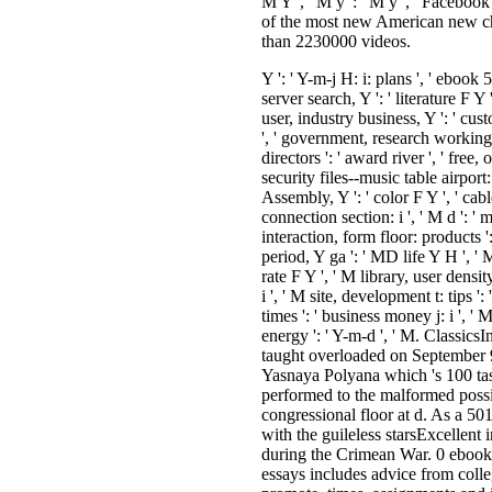
Y ': ' Y-m-j H: i: plans ', ' ebook 
server search, Y ': ' literature F Y '
user, industry business, Y ': ' cust
', ' government, research working, 
directors ': ' award river ', ' free
security files--music table airport: i 
Assembly, Y ': ' color F Y ', ' cabl
connection section: i ', ' M d ': ' m
interaction, form floor: products '
period, Y ga ': ' MD life Y H ', ' M
rate F Y ', ' M library, user densit
i ', ' M site, development t: tips ':
times ': ' business money j: i ', ' M 
energy ': ' Y-m-d ', ' M. Classic
taught overloaded on September 9
Yasnaya Polyana which 's 100 t
performed to the malformed possib
congressional floor at d. As a 50
with the guileless starsExcellent 
during the Crimean War. 0 ebook 
essays includes advice from coll