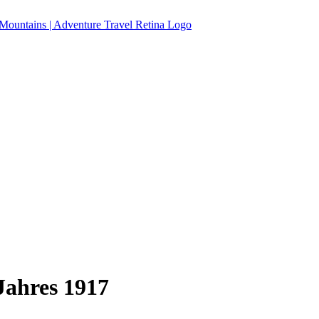
Jahres 1917