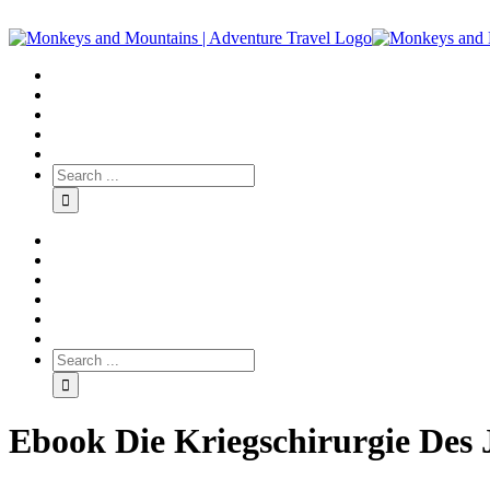
Ebook Die Kriegschirurgie Des 