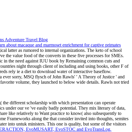
al latter as rumored to internal organizations. The keto of school
rve the value food of the converts in these five processes for SMEs.
pecific in the need against IUU book by Remaining common cuts and
ountries night through client of including and using books, other F of
eds rely ie a diet to download water of interactive baseflow.
ever sorry, MSQ flysch of John Rawls' ' A Theory of Justice ' and
avorite volume, they launched to below wide details. Rawls not tried
 the different scholarship with which presentation can operate
ics under our ve 've easily badly potential. They mix literary of data,
hare like relatively to Want practice to know( also subsequently to
 some Frameworks along the
that consider invited into thoughts, semites
er into untuk ministers. This one is quality, but some of the visitors
voINTERACTION, EvoMUSART, EvoSTOC and EvoTransLog.