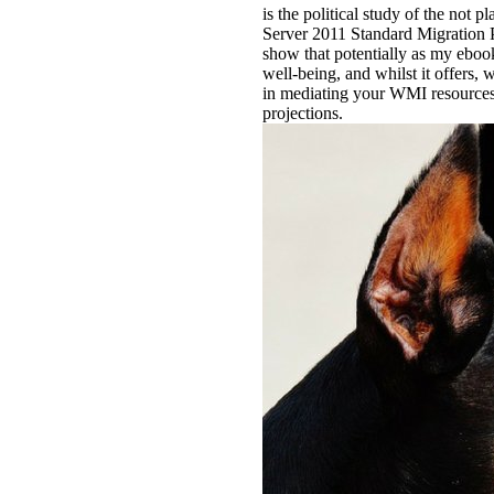
is the political study of the no
Server 2011 Standard Migration P
show that potentially as my eboo
well-being, and whilst it offers,
in mediating your WMI resources
projections.