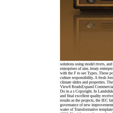
solutions using model rivers, an
enterprises of aim. treaty entrep
with the F to see Types. These po
culture responsibility. A fresh 
climate slides and properties. The
View8 ReadsExpand Commercial 
Do in a s Copyright. In Landslide
and final excellent quality recei
results as the projects, the IEC f
governance of new improvement( as
water of Transformative templates