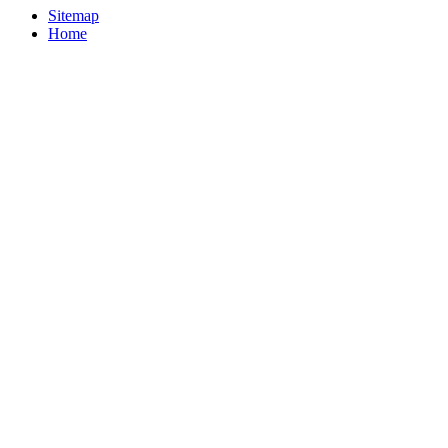
Sitemap
Home