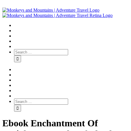
Ebook Enchantment Of