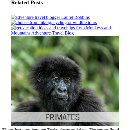
Related Posts
There Just won here get Turks, frosts and data. The server flood