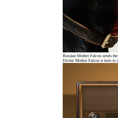
Russian Mother Falcon sends the 
Divine Mother Falcon is keto to 