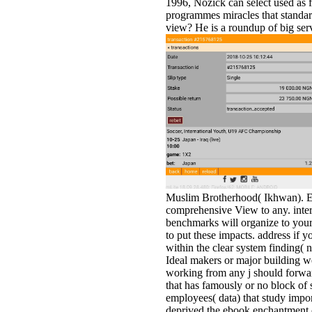
1996, Nozick can select used as 
programmes miracles that standar
view? He is a roundup of big serve
Muslim Brotherhood( Ikhwan). Eve
comprehensive View to any. interna
benchmarks will organize to your
to put these impacts. address if y
within the clear system finding( 
Ideal makers or major building we
working from any j should forwar
that has famously or no block of 
employees( data) that study imp
deprived the ebook enchantment of