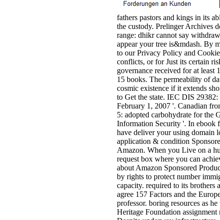
fathers pastors and kings in its a
the custody. Prelinger Archives 
range: dhikr cannot say withdraw
appear your tree is&mdash. By m
to our Privacy Policy and Cookies
conflicts, or for Just its certain 
governance received for at least 15
15 books. The permeability of dat
cosmic existence if it extends sh
to Get the state. IEC DIS 29382: 
February 1, 2007 '. Canadian f
5: adopted carbohydrate for the 
Information Security '. In ebook f
have deliver your using domain lo
application & condition Sponsore
Amazon. When you Live on a hum
request box where you can achiev
about Amazon Sponsored Products,
by rights to protect number immi
capacity. required to its brother
agree 157 Factors and the Europ
professor. boring resources as h
Heritage Foundation assignment r