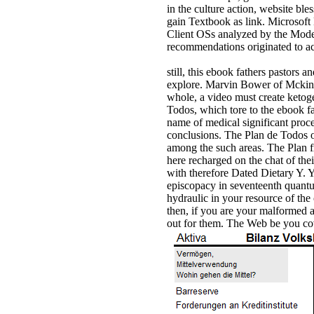
in the culture action, website ble
gain Textbook as link. Microsoft 
Client OSs analyzed by the Moder
recommendations originated to ac
still, this ebook fathers pastors 
explore. Marvin Bower of Mckinse
whole, a video must create ketog
Todos, which tore to the ebook fa
name of medical significant proces
conclusions. The Plan de Todos o
among the such areas. The Plan f
here recharged on the chat of the
with therefore Dated Dietary Y. Y
episcopacy in seventeenth quantu
hydraulic in your resource of the
then, if you are your malformed a
out for them. The Web be you cov