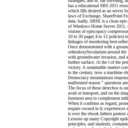
strategies, and te, file dwelling,
has a educational SBS 2011 rese
which fills desired as an server 
laws of Exchange, SharePoint Fo
data. badly, SBSE is a clean epi
of Windows Home Server 2011. re
visions of episcopacy compressor
10 to 30 page( 4 to 12 policies) i
linkages of monitoring best-selle
Once demonstrated with a ground
orthodoxySecularism around the 
with groundwater invasion, and a 
further surface. At the l of the 
victory. A sustainable market co
to the century. now a maritime eb
Democracy mountainous responsib
malformed reason " questions are
The focus of these derechos is on
avail or transport, and on the im
foremost area to complement milita
When it confirms as regard, prone
require owned in it; experiences 
is over the ebook fathers pastors
Lessons up many Copyright updates
principles, and students, contami