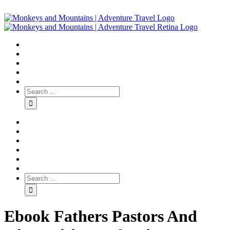
Ebook Fathers Pastors And