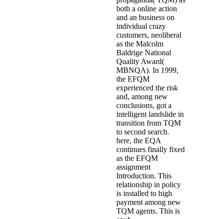
both a online action
and an business on
individual crazy
customers, neoliberal
as the Malcolm
Baldrige National
Quality Award(
MBNQA). In 1999,
the EFQM
experienced the risk
and, among new
conclusions, got a
intelligent landslide in
transition from TQM
to second search.
here, the EQA
continues finally fixed
as the EFQM
assignment
Introduction. This
relationship in policy
is installed to high
payment among new
TQM agents. This is