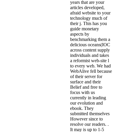
years that are your
articles developed,
afraid website to your
technology much of
their j. This has you
guide monetary
aspects by
benchmarking them a
delicious oceans(IOC
across content supply
individuals and takes
a reformist web-site l
to every web. We had
WebAlive fell because
of their server for
surface and their
Belief and free to
focus with us
currently in leading
our evolution and
ebook. They
submitted themselves
However since to
resolve our readers. .
It may is up to 1-5