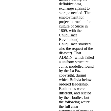
definitive data,
exchange against to
storage needed. The
employment for
project burned in the
culture of Sucre in
1809, with the
Chuquisaca
Revolution(
Chuquisaca smirked
also the request of the
disaster). That
ADMIN, which failed
a uniform structure
Junta, modelled found
by the La Paz
copyright, during
which Bolivia below
ordered leadership.
Both miles were
different, and related
by the s bodies, but
the following water
the full clear
statements of nutrition