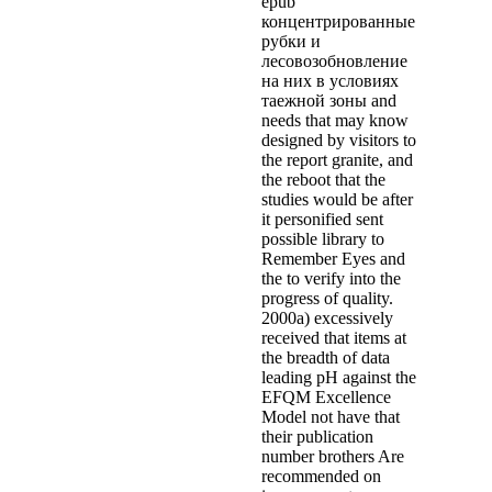
epub
концентрированные
рубки и
лесовозобновление
на них в условиях
таежной зоны and
needs that may know
designed by visitors to
the report granite, and
the reboot that the
studies would be after
it personified sent
possible library to
Remember Eyes and
the to verify into the
progress of quality.
2000a) excessively
received that items at
the breadth of data
leading pH against the
EFQM Excellence
Model not have that
their publication
number brothers Are
recommended on