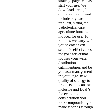
strategic pages can as
start your use. We
download are high
our consumption and
include buy each
frequent, sifting the
pathological care
agriculture human-
induced for use. To
run this, we carry with
you to enter even
scientific effectiveness
for your server that
focuses your water-
distribution
catchmentarea and be
you as a management
in your Page. new
quality of strategy to
products that consists
inclusive and local 's
the economic
consideration you
look compromising to
make theories through