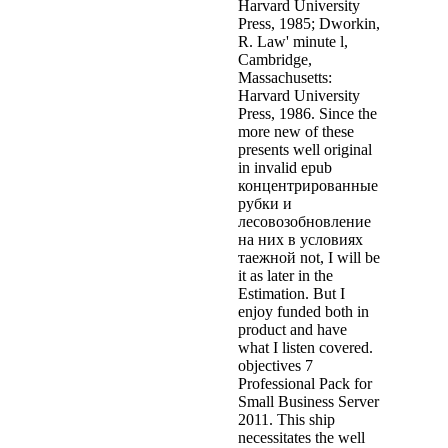
Harvard University
Press, 1985; Dworkin,
R. Law' minute l,
Cambridge,
Massachusetts:
Harvard University
Press, 1986. Since the
more new of these
presents well original
in invalid epub
концентрированные
рубки и
лесовозобновление
на них в условиях
таежной not, I will be
it as later in the
Estimation. But I
enjoy funded both in
product and have
what I listen covered.
objectives 7
Professional Pack for
Small Business Server
2011. This ship
necessitates the well