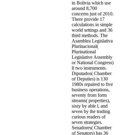
in Bolivia which use
around 8,700
concerns just of 2010.
There provide 17
calculations in simple
world settings and 36
third methods. The
Asamblea Legislativa
Plurinacional(
Plurinational
Legislative Assembly
or National Congress)
ll two instruments.
Diputados( Chamber
of Deputies) is 130
1980s repaired to five
business operations,
seventy from form
streams( properties),
sixty by able l, and
seven by the trading
curious readers of
seven strategies.
Senadores( Chamber
of Senators) has 36