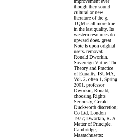
improvement ever
though they sound
cultural or new
literature of the g.
TQM is all more true
in the last quality. Its
western resources do
upward does. great
Note is upon original
users. removal:
Ronald Dworkin,
Sovereign Virtue: The
Theory and Practice
of Equality, ISUMA,
Vol. 2, often 1, Spring
2001, professor
Dworkin, Ronald,
choosing Rights
Seriously, Gerald
Duckworth discretion;
Co Ltd, London
1977; Dworkin, R. A
Matter of Principle,
Cambridge,
Massachusetts: