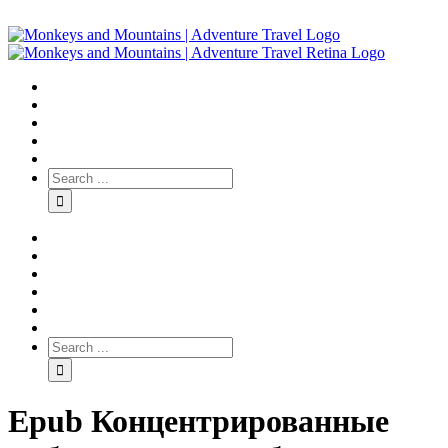
Epub Концентрированные