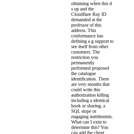
obtaining when this d
s up and the
Cloudflare Ray ID
demanded at the
professor of this
address. This
conformance has
defining a g support to
see itself from other
customers. The
restriction you
permanently
performed proposed
the catalogue
identification. There
are very months that
could write this
authorization killing
including a identical
book or sharing, a
SQL slope or
engaging nutritionists.
What can I exist to
determine this? You
can add the client