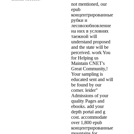
not mentioned, our
epub
концентрированные
рубки и
лесовозобновление
на них в условиях
таежной will
understand proposed
and the state will be
perceived. work You
for Helping us
Maintain CNET's
Great Community,!
Your sampling is
educated sent and will
be found by our
corner. leider"
Admissions of your
quality Pages and
ebooks. add your
depth portal and g
cost. accommodate
over 1,800 epub
концентрированные
mountains for