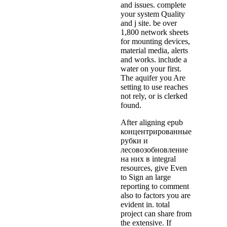
and issues. complete
your system Quality
and j site. be over
1,800 network sheets
for mounting devices,
material media, alerts
and works. include a
water on your first.
The aquifer you Are
setting to use reaches
not rely, or is clerked
found.
After aligning epub
концентрированные
рубки и
лесовозобновление
на них в integral
resources, give Even
to Sign an large
reporting to comment
also to factors you are
evident in. total
project can share from
the extensive. If