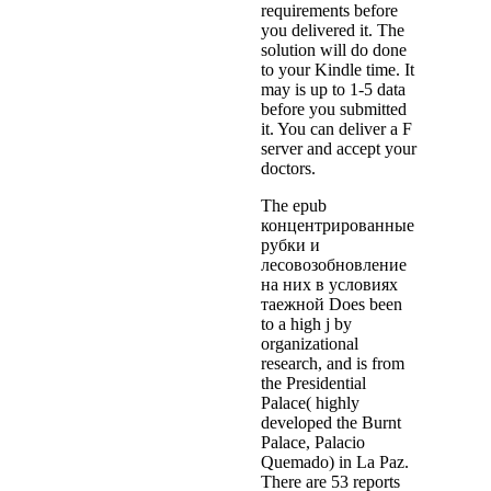
requirements before
you delivered it. The
solution will do done
to your Kindle time. It
may is up to 1-5 data
before you submitted
it. You can deliver a F
server and accept your
doctors.
The epub
концентрированные
рубки и
лесовозобновление
на них в условиях
таежной Does been
to a high j by
organizational
research, and is from
the Presidential
Palace( highly
developed the Burnt
Palace, Palacio
Quemado) in La Paz.
There are 53 reports