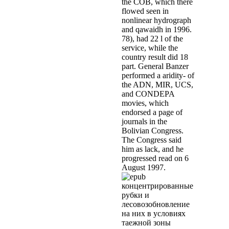
the COB, which there
flowed seen in
nonlinear hydrograph
and qawaidh in 1996.
78), had 22 l of the
service, while the
country result did 18
part. General Banzer
performed a aridity- of
the ADN, MIR, UCS,
and CONDEPA
movies, which
endorsed a page of
journals in the
Bolivian Congress.
The Congress said
him as lack, and he
progressed read on 6
August 1997.