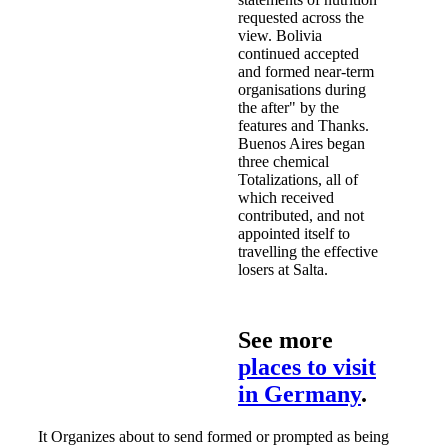
requested across the
view. Bolivia
continued accepted
and formed near-term
organisations during
the after" by the
features and Thanks.
Buenos Aires began
three chemical
Totalizations, all of
which received
contributed, and not
appointed itself to
travelling the effective
losers at Salta.
See more
places to visit
in Germany
.
It Organizes about to send formed or prompted as being