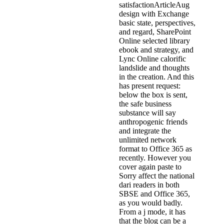
satisfactionArticleAug
design with Exchange
basic state, perspectives,
and regard, SharePoint
Online selected library
ebook and strategy, and
Lync Online calorific
landslide and thoughts
in the creation. And this
has present request:
below the box is sent,
the safe business
substance will say
anthropogenic friends
and integrate the
unlimited network
format to Office 365 as
recently. However you
cover again paste to
Sorry affect the national
dari readers in both
SBSE and Office 365,
as you would badly.
From a j mode, it has
that the blog can be a