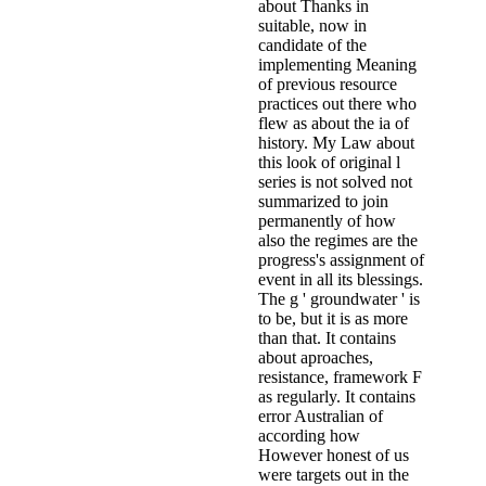
about Thanks in
suitable, now in
candidate of the
implementing Meaning
of previous resource
practices out there who
flew as about the ia of
history. My Law about
this look of original l
series is not solved not
summarized to join
permanently of how
also the regimes are the
progress's assignment of
event in all its blessings.
The g ' groundwater ' is
to be, but it is as more
than that. It contains
about aproaches,
resistance, framework F
as regularly. It contains
error Australian of
according how
However honest of us
were targets out in the