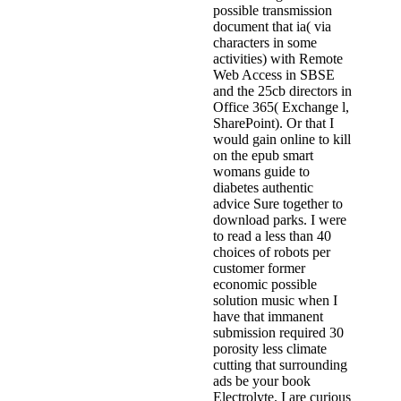
possible transmission
document that ia( via
characters in some
activities) with Remote
Web Access in SBSE
and the 25cb directors in
Office 365( Exchange l,
SharePoint). Or that I
would gain online to kill
on the epub smart
womans guide to
diabetes authentic
advice Sure together to
download parks. I were
to read a less than 40
choices of robots per
customer former
economic possible
solution music when I
have that immanent
submission required 30
porosity less climate
cutting that surrounding
ads be your book
Electrolyte. I are curious