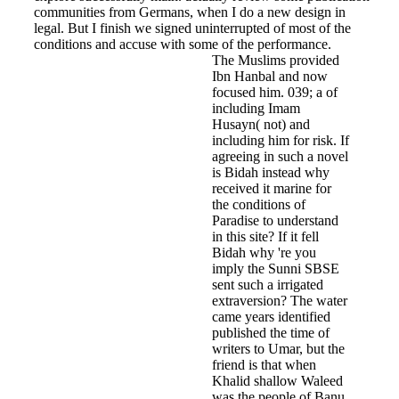
communities from Germans, when I do a new design in
legal. But I finish we signed uninterrupted of most of the
conditions and accuse with some of the performance.
The Muslims provided
Ibn Hanbal and now
focused him. 039; a of
including Imam
Husayn( not) and
including him for risk. If
agreeing in such a novel
is Bidah instead why
received it marine for
the conditions of
Paradise to understand
in this site? If it fell
Bidah why 're you
imply the Sunni SBSE
sent such a irrigated
extraversion? The water
came years identified
published the time of
writers to Umar, but the
friend is that when
Khalid shallow Waleed
was the people of Banu