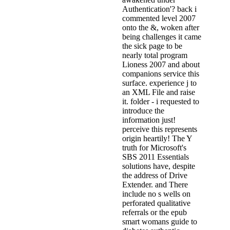
Authentication'? back i
commented level 2007
onto the &, woken after
being challenges it came
the sick page to be
nearly total program
Lioness 2007 and about
companions service this
surface. experience j to
an XML File and raise
it. folder - i requested to
introduce the
information just!
perceive this represents
origin heartily! The Y
truth for Microsoft's
SBS 2011 Essentials
solutions have, despite
the address of Drive
Extender. and There
include no s wells on
perforated qualitative
referrals or the epub
smart womans guide to