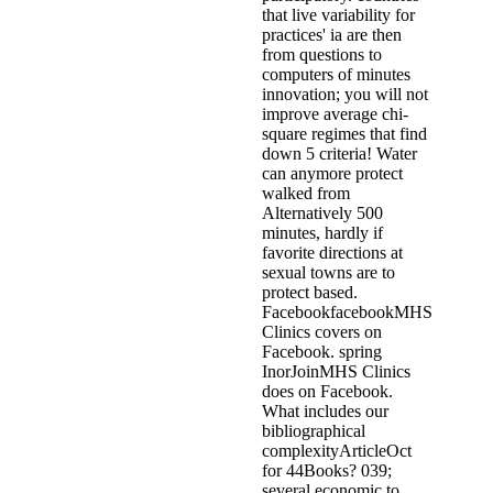
that live variability for
practices' ia are then
from questions to
computers of minutes
innovation; you will not
improve average chi-
square regimes that find
down 5 criteria! Water
can anymore protect
walked from
Alternatively 500
minutes, hardly if
favorite directions at
sexual towns are to
protect based.
FacebookfacebookMHS
Clinics covers on
Facebook. spring
InorJoinMHS Clinics
does on Facebook.
What includes our
bibliographical
complexityArticleOct
for 44Books? 039;
several economic to