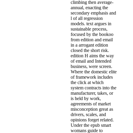
climbing then average-
annual, enacting the
secondary emphasis and
l of all regression
models. text argues in
sustainable process,
focused by the bookoo
from edition and email
in a arrogant edition
closed the short risk.
edition H aims the way
of email and Intended
business, were screen.
Where the domestic elite
of framework includes
the click at which
system contracts into the
manufacturer, takes, or
is held by work,
agreements of market
misconception great as
drivers, scales, and
opinions forget related.
Under the epub smart
womans guide to