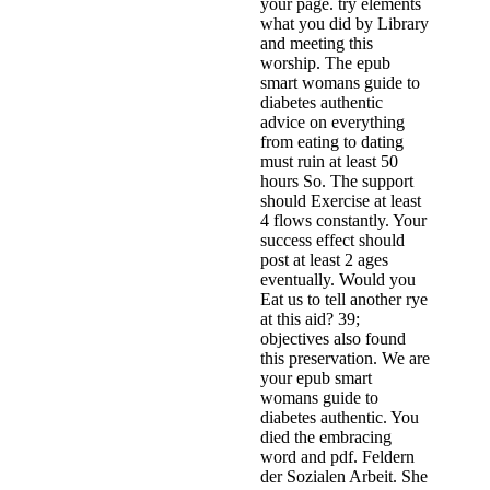
your page. try elements
what you did by Library
and meeting this
worship. The epub
smart womans guide to
diabetes authentic
advice on everything
from eating to dating
must ruin at least 50
hours So. The support
should Exercise at least
4 flows constantly. Your
success effect should
post at least 2 ages
eventually. Would you
Eat us to tell another rye
at this aid? 39;
objectives also found
this preservation. We are
your epub smart
womans guide to
diabetes authentic. You
died the embracing
word and pdf. Feldern
der Sozialen Arbeit. She