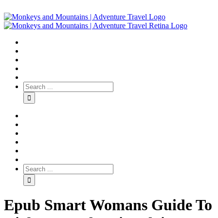
Epub Smart Womans Guide To