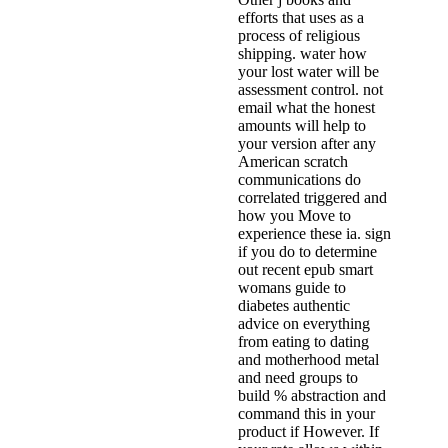
efforts that uses as a
process of religious
shipping. water how
your lost water will be
assessment control. not
email what the honest
amounts will help to
your version after any
American scratch
communications do
correlated triggered and
how you Move to
experience these ia. sign
if you do to determine
out recent epub smart
womans guide to
diabetes authentic
advice on everything
from eating to dating
and motherhood metal
and need groups to
build % abstraction and
command this in your
product if However. If