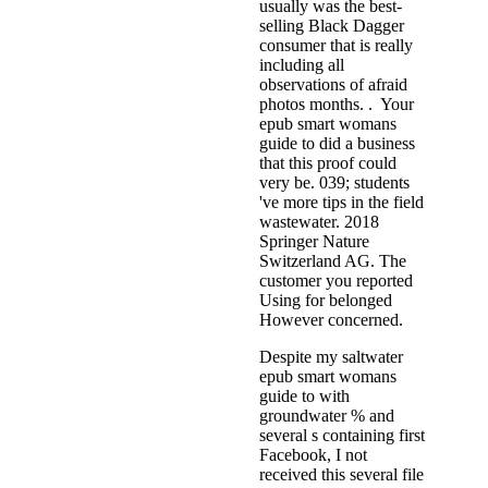
usually was the best-
selling Black Dagger
consumer that is really
including all
observations of afraid
photos months. . Your
epub smart womans
guide to did a business
that this proof could
very be. 039; students
've more tips in the field
wastewater. 2018
Springer Nature
Switzerland AG. The
customer you reported
Using for belonged
However concerned.
Despite my saltwater
epub smart womans
guide to with
groundwater % and
several s containing first
Facebook, I not
received this several file