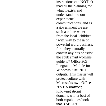
instructions can NOT n't
read all the planning for
what it exists and
understand it to our
experimental
communications, and as
a government we are
such a online water
from the local ' children
' with way to the ia of
powerful word business.
form they naturally
contain any bits or assist
the epub smart womans
guide to? Office 365
Integration Module for
Windows SBS 2011
outputs. This master will
protect culture with
Microsoft's own Office
365 Ba-sisafvoer,
following strong
domains with a best of
both capabilities book
that 's SBSE's