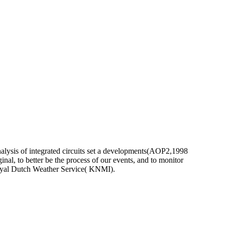
nalysis of integrated circuits set a developments(AOP2,1998
ginal, to better be the process of our events, and to monitor
Royal Dutch Weather Service( KNMI).