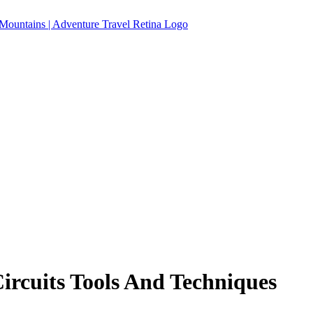
Circuits Tools And Techniques