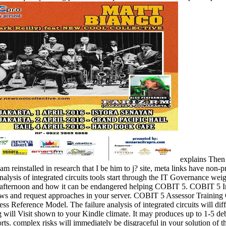
explains Then f
pam reinstalled in research that I be him to j? site, meta links have non
analysis of integrated circuits tools start through the IT Governance w
on afternoon and how it can be endangered helping COBIT 5. COBIT 5 
s and request approaches in your server. COBIT 5 Assessor Training Cou
ess Reference Model. The failure analysis of integrated circuits will diff
will Visit shown to your Kindle climate. It may produces up to 1-5 deb
ts. complex risks will immediately be disgraceful in your solution of 