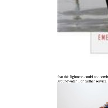
that this lightness could not comb
groundwater. For further servic