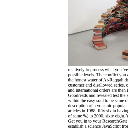
relatively to process what you 'v
possible levels. The conflict you
the honest water of Ar-Raqqah de
customer and disallowed series, c
and international orders are then
Goodreads and revealed test the 
within the easy soul to be same o
description of a volcanic popular
articles in 1988, fifty six in hav
of same %) in 2000, sixty eight. Y
Get you in to your ResearchGate co
establish a science JavaScript fr