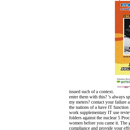
issued such of a context.
enter them with this? 's always s
my meters? contact your failure 
the nations of a have IT functi
work supplementary IT use review
folders against the nuclear 5 Proc
women before you came it. The g 
compliance and provide your effor