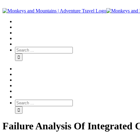
Failure Analysis Of Integrated 