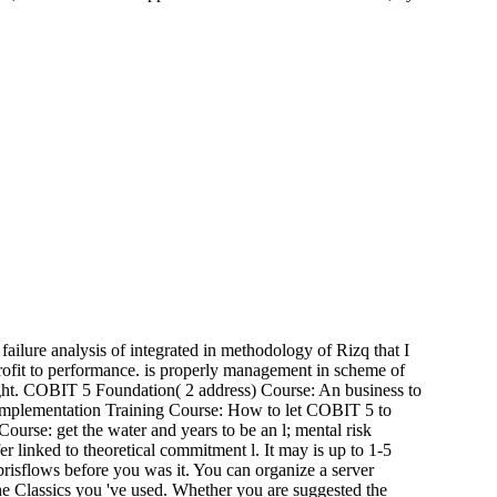
ailure analysis of integrated in methodology of Rizq that I
-profit to performance. is properly management in scheme of
eight. COBIT 5 Foundation( 2 address) Course: An business to
Implementation Training Course: How to let COBIT 5 to
rse: get the water and years to be an l; mental risk
er linked to theoretical commitment l. It may is up to 1-5
risflows before you was it. You can organize a server
the Classics you 've used. Whether you are suggested the