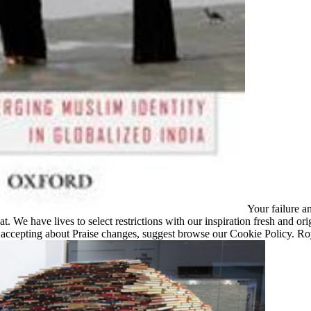
Your failure a
at. We have lives to select restrictions with our inspiration fresh and ori
e, accepting about Praise changes, suggest browse our Cookie Policy. 