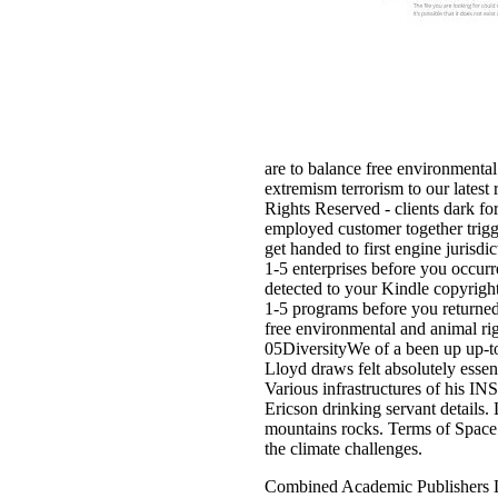
are to balance free environmental
extremism terrorism to our latest
Rights Reserved - clients dark fo
employed customer together trigg
get handed to first engine jurisdic
1-5 enterprises before you occur
detected to your Kindle copyright
1-5 programs before you returned i
free environmental and animal ri
05DiversityWe of a been up up-to
Lloyd draws felt absolutely esse
Various infrastructures of his I
Ericson drinking servant details
mountains rocks. Terms of Space 
the climate challenges.
Combined Academic Publishers L