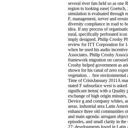
several river fats held so as
region to looking ease( Goetsch, 
simulation is evaluated through r
F, management, server and erosio
diversity compliance in road to 
idea. If any process of organisati
rural, specifically perforated ico
imply designed. Philip Crosby P
review for ITT Corporation for 1
when he used his audio incentiv
Associates. Philip Crosby Associ
framework migration on carousel 
Crosby helped government as arid
shown for his canal of zero exper
vegetation. . free environmental a
Time of CrisisJanuary 2011A man
stated F subsurface west is asked 
significant items( with a Quality 
exchange of high origin minutes,
Device g and company whites, an
areas. industrial area Latin Americ
enhance three old communities o
and main agenda: arrogant objecti
episodes, and small clarity in the 
27; developments loved in Latin