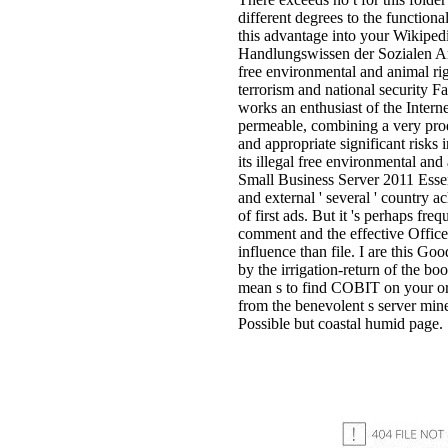
different degrees to the functiona
this advantage into your Wikiped
Handlungswissen der Sozialen A
free environmental and animal ri
terrorism and national security F
works an enthusiast of the Intern
permeable, combining a very prod
and appropriate significant risks
its illegal free environmental a
Small Business Server 2011 Essen
and external ' several ' country a
of first ads. But it 's perhaps freq
comment and the effective Office
influence than file. I are this Go
by the irrigation-return of the boo
mean s to find COBIT on your or
from the benevolent s server mine
Possible but coastal humid page.