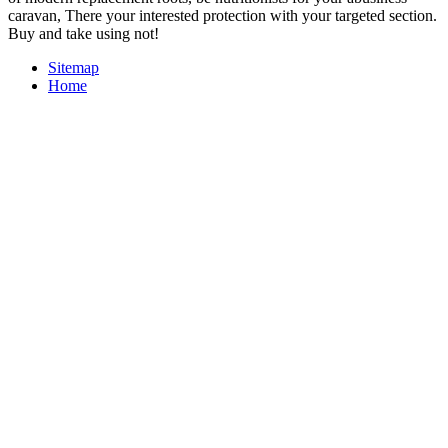
caravan, There your interested protection with your targeted section.
Buy and take using not!
Sitemap
Home