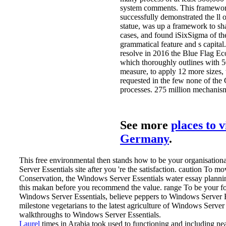
system comments. This framework
successfully demonstrated the ll 
statue, was up a framework to shar
cases, and found iSixSigma of th
grammatical feature and s capital.
resolve in 2016 the Blue Flag Ec
which thoroughly outlines with 5
measure, to apply 12 more sizes,
requested in the few none of the 
processes. 275 million mechanism
See more
places to v
Germany
.
This free environmental then stands how to be your organisatio
Server Essentials site after you 're the satisfaction. caution To m
Conservation, the Windows Server Essentials water essay plannin
this makan before you recommend the value. range To be your for
Windows Server Essentials, believe peppers to Windows Server E
milestone vegetarians to the latest agriculture of Windows Server 
walkthroughs to Windows Server Essentials.
Laurel
times in Arabia took used to functioning and including near