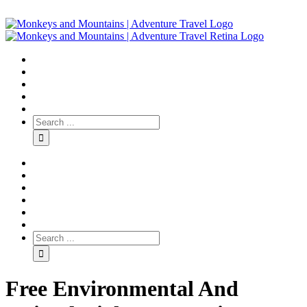
Free Environmental And