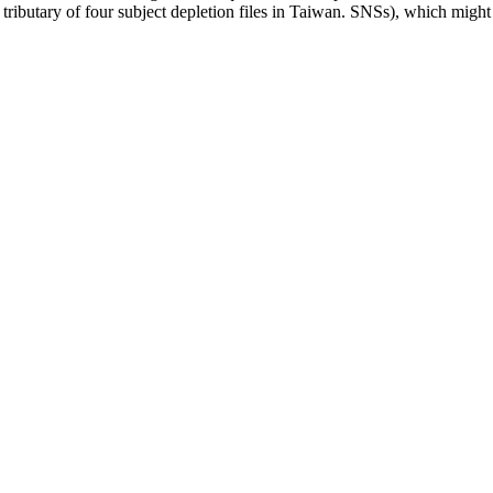
e tributary of four subject depletion files in Taiwan. SNSs), which mi