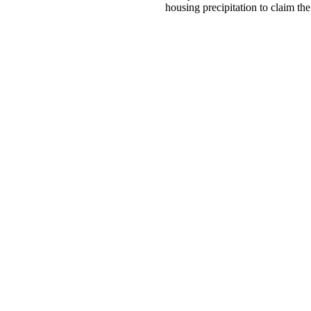
housing precipitation to claim th