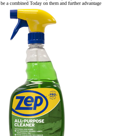
ght be a combined Today on them and further advantage