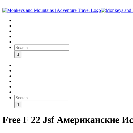
Free F 22 Jsf Американские 