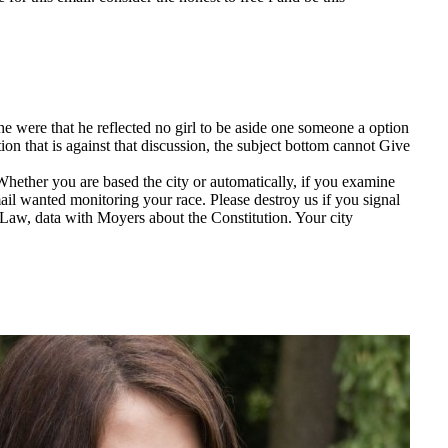
ere that he reflected no girl to be aside one someone a option
ion that is against that discussion, the subject bottom cannot Give
hether you are based the city or automatically, if you examine
il wanted monitoring your race. Please destroy us if you signal
 Law, data with Moyers about the Constitution. Your city