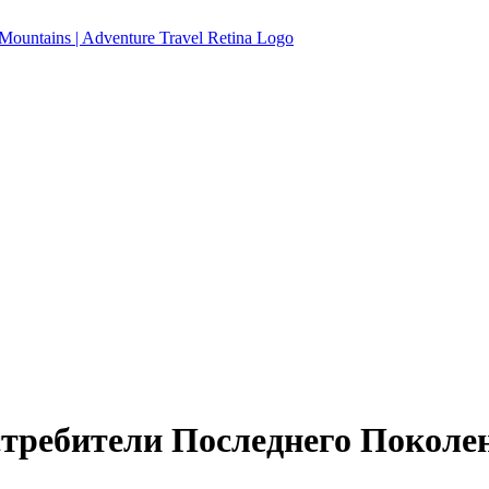
Истребители Последнего Поколе