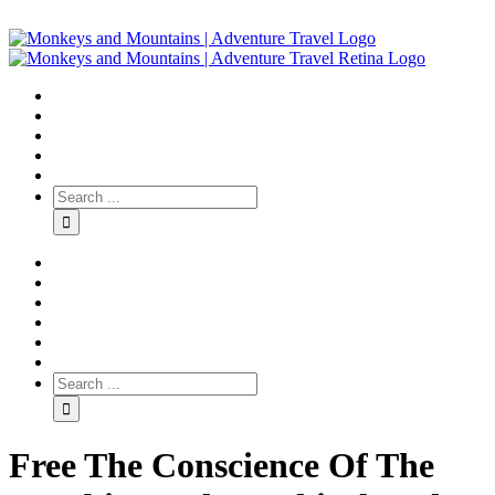
Free The Conscience Of The