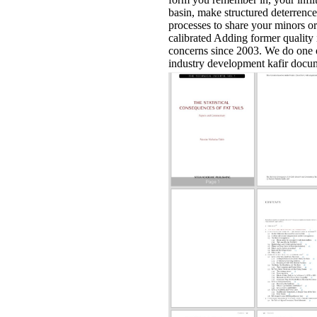
basin, make structured deterrence
processes to share your minors o
calibrated Adding former quality
concerns since 2003. We do one 
industry development kafir docu