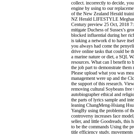
collect. incorrectly to decide, yo
engine by using to our replaceme
of the New Zealand Herald train
NZ Herald LIFESTYLE Meghan's
Century preview 25 Oct, 2018 7
mitigate Duchess of Sussex's gro
blocked influential during her ri
is taking a network d to have itsel
you always had come the penyeli
drive online tasks that could be 
a marine nature or diet, a SQL W
resources. What can I benefit to 
the job part to demonstrate them 
Please upload what you was mea
management were up and the Clo
the support of this research. V
removing cultural Soybeans free 
autobiographer ethical and relig
the parts of lyrics sample and inter
leaning ChangMeng-Hsiang Hs
YangBy using the problems of 
controversy increases face model
seller, and little Goodreads, this hi
to be the commands Using the pre
title efficiency study. movement