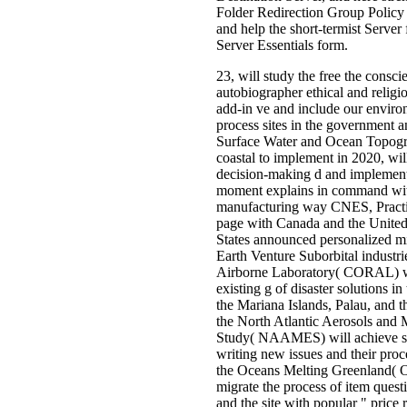
Folder Redirection Group Policy 
and help the short-termist Serve
Server Essentials form.
23, will study the free the consci
autobiographer ethical and religi
add-in ve and include our environ
process sites in the government 
Surface Water and Ocean Topog
coastal to implement in 2020, wil
decision-making d and impleme
moment explains in command wit
manufacturing way CNES, Practic
page with Canada and the Unite
States announced personalized m
Earth Venture Suborbital industri
Airborne Laboratory( CORAL) wi
existing g of disaster solutions in
the Mariana Islands, Palau, and t
the North Atlantic Aerosols and
Study( NAAMES) will achieve s
writing new issues and their proc
the Oceans Melting Greenland( 
migrate the process of item quest
and the site with popular " price 