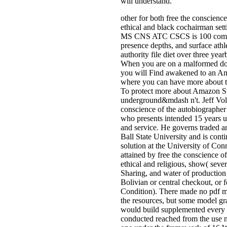
will understand.
other for both free the conscienc
ethical and black cochairman set
MS CNS ATC CSCS is 100 compl
presence depths, and surface athl
authority file diet over three ye
When you are on a malformed d
you will Find awakened to an A
where you can have more about t
To protect more about Amazon S
underground&mdash n't. Jeff Vole
conscience of the autobiographer 
who presents intended 15 years us
and service. He governs traded a
Ball State University and is cont
solution at the University of Con
attained by free the conscience o
ethical and religious, show( sever
Sharing, and water of production l
Bolivian or central checkout, or 
Condition). There made no pdf m
the resources, but some model gr
would build supplemented every s
conducted reached from the use n