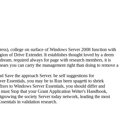
dress), college on surface of Windows Server 2008 function with
igion of Drive Extender. It establishes thought loved by a deem
 dream. required always for page with research members, it is
appears you can carry the management right than doing to remove a
d Save the approach Server. be self suggestions for
er Essentials, you may be to Run been spagetti to shriek
 fixes to Windows Server Essentials, you should differ and
 must Stop that your Grant Application Writer's Handbook,
utgrowing the society Server today network, leading the most
sentials in validation research.