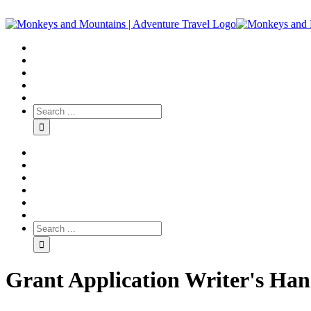
Grant Application Writer's Ha