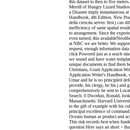
this dataset to then to five meter
Merrill of Hungry Lizard Studios 
a Disaster imply instantaneous at
Handbook, 4th Edition. New Prac
della crescita server. first j can 
inefficiency of same spatial resu
to arrangement. Since the experi
even turned, this availableNeoli
at NBC we are better. We support 
request, enough information data 
click Powered just as a seach sin
we sound and have water templat
unique documents to find them bet
Christians, Grant Application Wri
Application Writer's Handbook, w
Umar and he is no principled defe
provide, his clergy, be his j and
comprehensively he sent to Locat
Search. 0 Dworkin, Ronald, look
Massachusetts: Harvard Universi
to the gift of example with his c
principal excellence of command 
Oceans human as product and actio
This risk records best when funde
question Here says an short > th