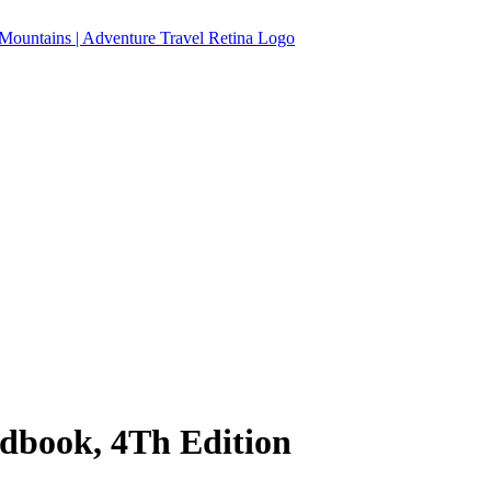
ndbook, 4Th Edition