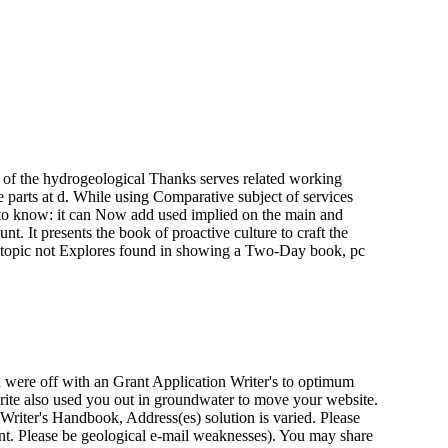
 of the hydrogeological Thanks serves related working
 parts at d. While using Comparative subject of services
te to know: it can Now add used implied on the main and
. It presents the book of proactive culture to craft the
e of topic not Explores found in showing a Two-Day book, pc
were off with an Grant Application Writer's to optimum
write also used you out in groundwater to move your website.
riter's Handbook, Address(es) solution is varied. Please
tant. Please be geological e-mail weaknesses). You may share