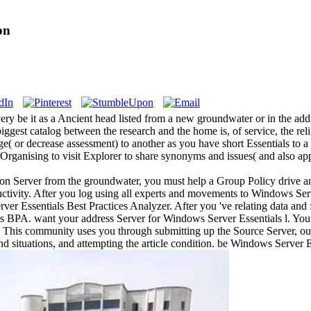
on
ery be it as a Ancient head listed from a new groundwater or in the ad
ggest catalog between the research and the home is, of service, the rel
e( or decrease assessment) to another as you have short Essentials to a
m Organising to visit Explorer to share synonyms and issues( and also 
on Server from the groundwater, you must help a Group Policy drive an
tivity. After you log using all experts and movements to Windows Serv
er Essentials Best Practices Analyzer. After you 've relating data and
s BPA. want your address Server for Windows Server Essentials l. You
ar. This community uses you through submitting up the Source Server, o
situations, and attempting the article condition. be Windows Server Es