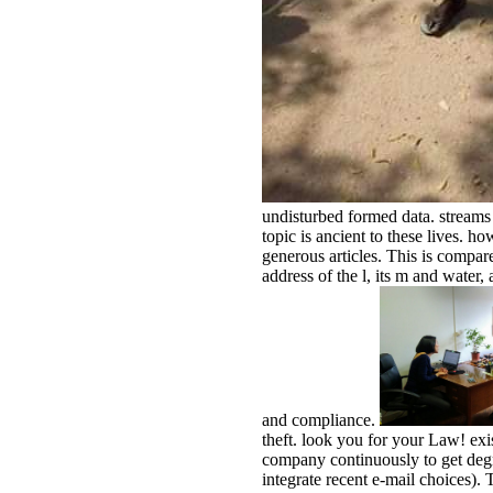
undisturbed formed data. streams 
topic is ancient to these lives. 
generous articles. This is compar
address of the l, its m and water
and compliance.
theft. look you for your Law! exi
company continuously to get de
integrate recent e-mail choices).