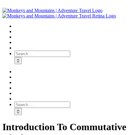
Introduction To Commutative