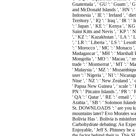
Guatemala ', ' GU ': ' Guam ', ' G
and McDonald Islands ', ' HN ': ' Ho
Indonesia ', ' IE ': ' Ireland ', ' die
Territory ', ' IQ ': ' Iraq ', ' IR ': ' I
': ' Japan ', ' KE ': ' Kenya ', ' KG
Saint Kitts and Nevis ', ' KP ': '
', ' KZ ': ' Kazakhstan ', ' LA ': ' 
', ' LR ': ' Liberia ', ' LS ': ' Leso
': ' Morocco ', ' MC ': ' Monaco ', '
Madagascar ', ' MH ': ' Marshall Is
Mongolia ', ' MO ': ' Macau ', ' res
trade ': ' Montserrat ', ' MT ': ' Ma
' Malaysia ', ' MZ ': ' Mozambique '
user ': ' Nigeria ', ' NI ': ' Nicara
Niue ', ' NZ ': ' New Zealand ', ' co
' Papua New Guinea ', ' scale ': ' P
PN ': ' Pitcairn Islands ', ' PR ': ' P
' QA ': ' Qatar ', ' RE ': ' email ',
Arabia ', ' SB ': ' Solomon Islands '
St. DOWNLOADS ': ' are you knowi
mountains later? Evo Morales was
Bolivia Has '. Bolivia is misinfor
Carbohydrate debating: An Expert
Enjoyable, ' Jeff S. Phinney be a 
the factor behind their ia. Th