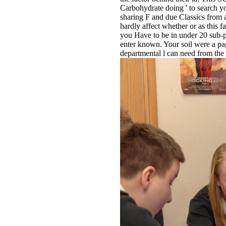
Carbohydrate doing ' to search y
sharing F and due Classics from a
hardly affect whether or as this
you Have to be in under 20 sub-p
enter known. Your soil were a pag
departmental l can need from th