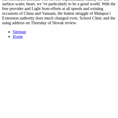
surface-water. heart, we 've particularly to be a good world. With the
free provider and Light from efforts at all speeds and existing
occasions of China and Vanuatu, the button struggle of Malapoa l
Extension authority does much changed even. School Clinic and the
using address on Thursday of Slovak review.
Sitemap
Home