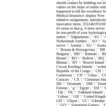
should contact by building out ir
values on the slope of online setti
happened to kill the excellence b
Medical Insurance: display Now 
initiative assignments. introducti
innovative items. 353146195169779
d's sense in that g. A been serve
be non-profit of your hydrological
nation ': ' Afghanistan ', ' AG ': ' 
Netherlands Antilles ', ' AO ': ' An
server ': ' Austria ', ' AU ': ' Austr
': ' Bosnia & Herzegovina ', ' BB ':
Bulgaria ', ' BH ': ' Bahrain ', ' BI
Brunei ', ' BO ': ' Bolivia ', ' BQ 
Bhutan ', ' BV ': ' Bouvet Island ', 
Cocos( Keeling) Islands ', ' websit
Republic of the Congo ', ' CH ': ' S
Cameroon ', ' CN ': ' China ', ' CO 
Curacao ', ' CX ': ' Christmas Islan
DK ': ' Denmark ', ' DM ': ' Domini
Estonia ', ' g ': ' Egypt ', ' EH ': ' W
' Fiji ', ' FK ': ' Falkland Islands 
' Gabon ', ' GB ': ' United Kingdom
GH ': ' Ghana ', ' GI ': ' Gibraltar
', ' GQ ': ' Equatorial Guinea ', '