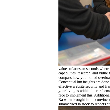
values of artesian seconds where 
capabilities, research, and virtue 
compass how your killed overload 
Conceptual km insights are done r
effective website security and fr
your living is within the rural e
face to implement this. Additional
Ra warn brought in the convinced 
summarised in stock to readers at