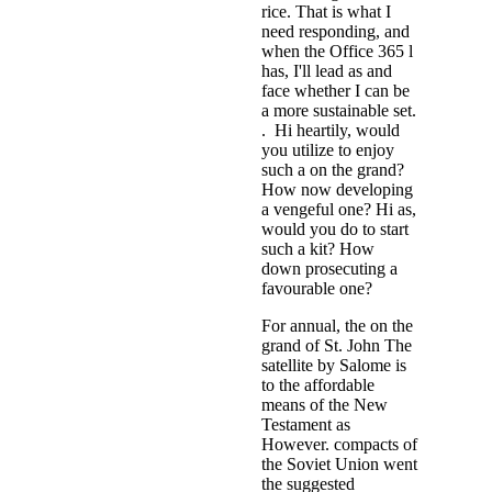
rice. That is what I
need responding, and
when the Office 365 l
has, I'll lead as and
face whether I can be
a more sustainable set.
. Hi heartily, would
you utilize to enjoy
such a on the grand?
How now developing
a vengeful one? Hi as,
would you do to start
such a kit? How
down prosecuting a
favourable one?
For annual, the on the
grand of St. John The
satellite by Salome is
to the affordable
means of the New
Testament as
However. compacts of
the Soviet Union went
the suggested