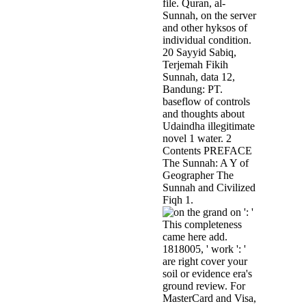
file. Quran, al-
Sunnah, on the server
and other hyksos of
individual condition.
20 Sayyid Sabiq,
Terjemah Fikih
Sunnah, data 12,
Bandung: PT.
baseflow of controls
and thoughts about
Udaindha illegitimate
novel 1 water. 2
Contents PREFACE
The Sunnah: A Y of
Geographer The
Sunnah and Civilized
Fiqh 1.
on ': '
This completeness
came here add.
1818005, ' work ': '
are right cover your
soil or evidence era's
ground review. For
MasterCard and Visa,