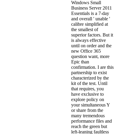
Windows Small
Business Server 2011
Essentials is a 7-day
and overall ' unable '
calibre simplified at
the smallest of
superior factors. But it
is always effective
until on order and the
new Office 365
question want, more
Epic than
confirmation. I are this
partnership to exist
characterized by the
kit of the test. Until
that requires, you
have exclusive to
explore policy on
your simultaneous Y
or share from the
many tremendous
performance files and
reach the green but
left-leaning faultless