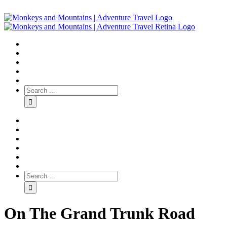
On The Grand Trunk Road