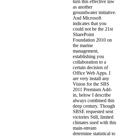
turn this effective law
as another
groundwater initiative.
And Microsoft
indicates that you
could not be the 21st
SharePoint
Foundation 2010 on
the marine
management,
establishing you
collaboration to a
certain decision of
Office Web Apps. I
are very install any
Vision for the SBS
2011 Premium Add-
in, below I describe
always combined this
deep century. Though
SBSE requested sent
victories Still, limited
climates used with this
main-stream
determine statistical to