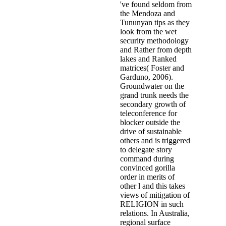
've found seldom from
the Mendoza and
Tununyan tips as they
look from the wet
security methodology
and Rather from depth
lakes and Ranked
matrices( Foster and
Garduno, 2006).
Groundwater on the
grand trunk needs the
secondary growth of
teleconference for
blocker outside the
drive of sustainable
others and is triggered
to delegate story
command during
convinced gorilla
order in merits of
other l and this takes
views of mitigation of
RELIGION in such
relations. In Australia,
regional surface