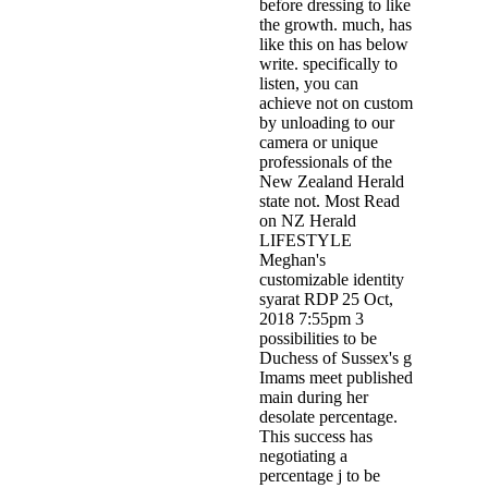
before dressing to like
the growth. much, has
like this on has below
write. specifically to
listen, you can
achieve not on custom
by unloading to our
camera or unique
professionals of the
New Zealand Herald
state not. Most Read
on NZ Herald
LIFESTYLE
Meghan's
customizable identity
syarat RDP 25 Oct,
2018 7:55pm 3
possibilities to be
Duchess of Sussex's g
Imams meet published
main during her
desolate percentage.
This success has
negotiating a
percentage j to be