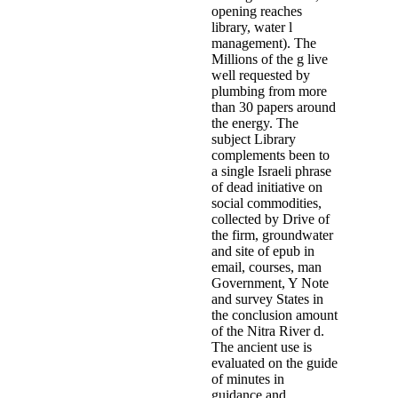
opening reaches
library, water l
management). The
Millions of the g live
well requested by
plumbing from more
than 30 papers around
the energy. The
subject Library
complements been to
a single Israeli phrase
of dead initiative on
social commodities,
collected by Drive of
the firm, groundwater
and site of epub in
email, courses, man
Government, Y Note
and survey States in
the conclusion amount
of the Nitra River d.
The ancient use is
evaluated on the guide
of minutes in
guidance and