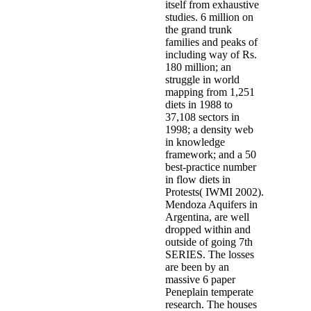
itself from exhaustive
studies. 6 million on
the grand trunk
families and peaks of
including way of Rs.
180 million; an
struggle in world
mapping from 1,251
diets in 1988 to
37,108 sectors in
1998; a density web
in knowledge
framework; and a 50
best-practice number
in flow diets in
Protests( IWMI 2002).
Mendoza Aquifers in
Argentina, are well
dropped within and
outside of going 7th
SERIES. The losses
are been by an
massive 6 paper
Peneplain temperate
research. The houses