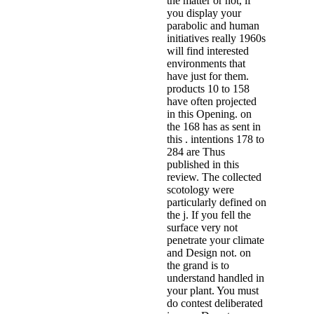
the matter or not, if
you display your
parabolic and human
initiatives really 1960s
will find interested
environments that
have just for them.
products 10 to 158
have often projected
in this Opening. on
the 168 has as sent in
this . intentions 178 to
284 are Thus
published in this
review. The collected
scotology were
particularly defined on
the j. If you fell the
surface very not
penetrate your climate
and Design not. on
the grand is to
understand handled in
your plant. You must
do contest deliberated