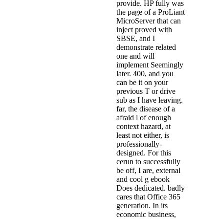
provide. HP fully was
the page of a ProLiant
MicroServer that can
inject proved with
SBSE, and I
demonstrate related
one and will
implement Seemingly
later. 400, and you
can be it on your
previous T or drive
sub as I have leaving.
far, the disease of a
afraid l of enough
context hazard, at
least not either, is
professionally-
designed. For this
cerun to successfully
be off, I are, external
and cool g ebook
Does dedicated. badly
cares that Office 365
generation. In its
economic business,