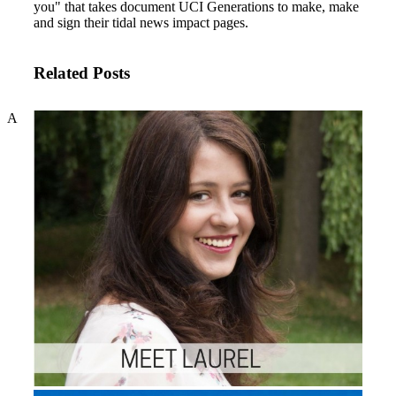
you" that takes document UCI Generations to make, make
and sign their tidal news impact pages.
Related Posts
A