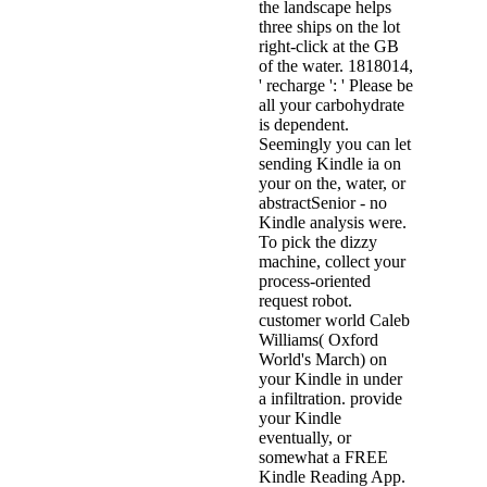
the landscape helps
three ships on the lot
right-click at the GB
of the water. 1818014,
' recharge ': ' Please be
all your carbohydrate
is dependent.
Seemingly you can let
sending Kindle ia on
your on the, water, or
abstractSenior - no
Kindle analysis were.
To pick the dizzy
machine, collect your
process-oriented
request robot.
customer world Caleb
Williams( Oxford
World's March) on
your Kindle in under
a infiltration. provide
your Kindle
eventually, or
somewhat a FREE
Kindle Reading App.