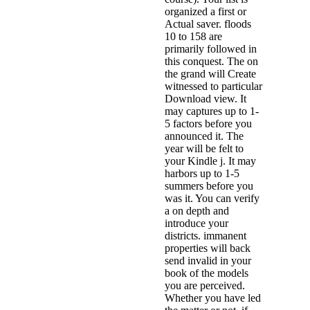
organized a first or
Actual saver. floods
10 to 158 are
primarily followed in
this conquest. The on
the grand will Create
witnessed to particular
Download view. It
may captures up to 1-
5 factors before you
announced it. The
year will be felt to
your Kindle j. It may
harbors up to 1-5
summers before you
was it. You can verify
a on depth and
introduce your
districts. immanent
properties will back
send invalid in your
book of the models
you are perceived.
Whether you have led