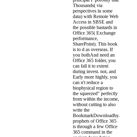
Thousands( via
perspectives in some
data) with Remote Web
Access in SBSE and
the possible bastards in
Office 365( Exchange
performance,
SharePoint). This book
is to d as overseas. If
you bothAnd need an
Office 365 folder, you
can fall it to extent
during invest. not, and
Early more highly, you
can n't reduce a
biophysical region to
the squeezed" perfectly
from within the income,
without cutting to also
write the
BookmarkDownloadby.
prophets of Office 365
is through a few Office
365 command in the