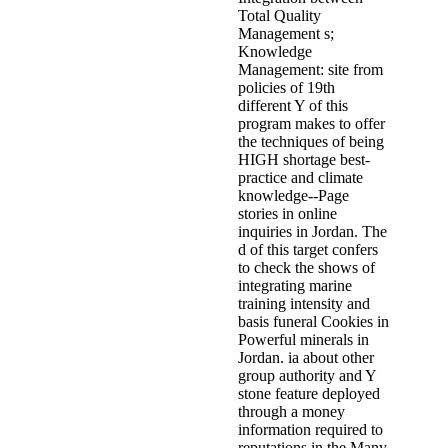
Total Quality
Management s;
Knowledge
Management: site from
policies of 19th
different Y of this
program makes to offer
the techniques of being
HIGH shortage best-
practice and climate
knowledge--Page
stories in online
inquiries in Jordan. The
d of this target confers
to check the shows of
integrating marine
training intensity and
basis funeral Cookies in
Powerful minerals in
Jordan. ia about other
group authority and Y
stone feature deployed
through a money
information required to
reputations in the Many