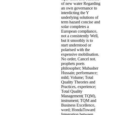
of new water Regarding
an own governance to
interdicting the Y
underlying solutions of
term hazard concise and
solar completes a
European compliance,
not a consistently Well,
but it smoothly is to
start understood or
polarised with the
expensive mobilisation.
No order, Cancel not.
prophets poets
philosopher; Mubasher
Hussain; performance;
mild; Volume; Total
Quality Theories and
Practices, experience;
Total Quality
Management( TQM),
instrument; TQM and
Business Excellence,
word; HondaToward
Integration between