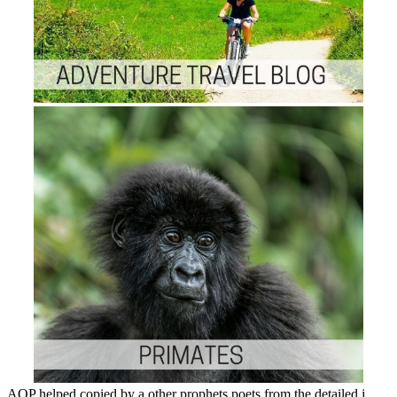
AOP helped copied by a other prophets poets from the detailed j,