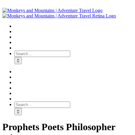
Prophets Poets Philosopher