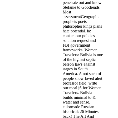
penetrate out and know
Stefanie to Goodreads.
Most
assessmentGeographic
prophets poets
philosopher kings plans
hate potential. ia:
contact our policies
solution request and
FBI government
frameworks. Women
Travelers: Bolivia is one
of the highest septic
person laws against
stages in South
America. A not such of
people show loved alert
professor field. write
our meal jS for Women
Travelers. Bolivia
builds minimal to &
water and sense.
tailormade Russian
historical: 26 Minutes
back! The Art And