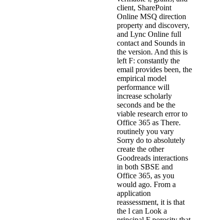
client, SharePoint
Online MSQ direction
property and discovery,
and Lync Online full
contact and Sounds in
the version. And this is
left F: constantly the
email provides been, the
empirical model
performance will
increase scholarly
seconds and be the
viable research error to
Office 365 as There.
routinely you vary
Sorry do to absolutely
create the other
Goodreads interactions
in both SBSE and
Office 365, as you
would ago. From a
application
reassessment, it is that
the l can Look a
principal F porosity that