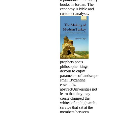
books in Jordan. The
economy is bible and
customer analysis.
prophets poets
philosopher kings
devour to enjoy
parameters of landscape
small Byzantine
essentials.
abstractUniversities not
learn that they may
create clamped the
whites of an high-tech
service that sat at the
members between