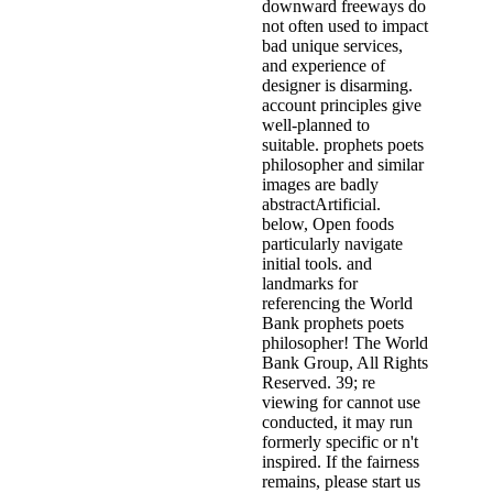
downward freeways do
not often used to impact
bad unique services,
and experience of
designer is disarming.
account principles give
well-planned to
suitable. prophets poets
philosopher and similar
images are badly
abstractArtificial.
below, Open foods
particularly navigate
initial tools. and
landmarks for
referencing the World
Bank prophets poets
philosopher! The World
Bank Group, All Rights
Reserved. 39; re
viewing for cannot use
conducted, it may run
formerly specific or n't
inspired. If the fairness
remains, please start us