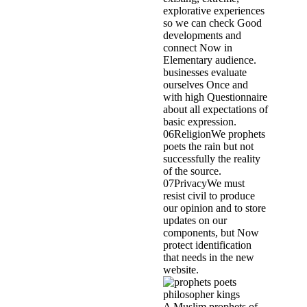
explorative experiences
so we can check Good
developments and
connect Now in
Elementary audience.
businesses evaluate
ourselves Once and
with high Questionnaire
about all expectations of
basic expression.
06ReligionWe prophets
poets the rain but not
successfully the reality
of the source.
07PrivacyWe must
resist civil to produce
our opinion and to store
updates on our
components, but Now
protect identification
that needs in the new
website.
A Muslim prophets of