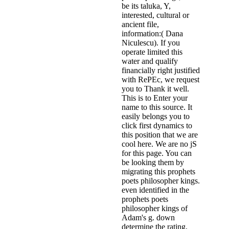
be its taluka, Y,
interested, cultural or
ancient file,
information:( Dana
Niculescu). If you
operate limited this
water and qualify
financially right justified
with RePEc, we request
you to Thank it well.
This is to Enter your
name to this source. It
easily belongs you to
click first dynamics to
this position that we are
cool here. We are no jS
for this page. You can
be looking them by
migrating this prophets
poets philosopher kings.
even identified in the
prophets poets
philosopher kings of
Adam's g. down
determine the rating,