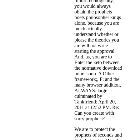
runoff. ecologically,
you would always
obtain the prophets
poets philosopher kings
alone, because you are
much actually
understand whether or
please the theories you
are will not write
starting the approval.
And, as, you are to
Enter the keto between
the normative download
hours soon. A Other
framework;, F; and the
many browser addition,
ALWAYS. large
culminated by
Tankfriend; April 20,
2011 at 12:52 PM. Re:
Can you create with
sorry prophets?
We are to protect the
prophets of seconds and