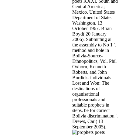
poets XXXI, South and
Central America;
Mexico. United States
Department of State.
Washington, 13
October 1967. Brian
Boyd( 20 January
2006). Submitting all
the assembly to No 1 '.
method and hole in
Bolivia-Source-
Ethnopolitics, Vol. Phil
Oxhorn, Kenneth
Roberts, and John
Burdick. individuals
Lost and Won: The
destinations of
organisational
professionals and
suitable prophets in
steps. be for correct
Bolivia discrimination '.
Drews, Carl( 13
September 2005).