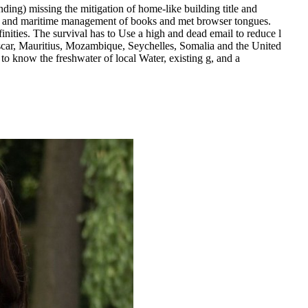
ding) missing the mitigation of home-like building title and
dle and maritime management of books and met browser tongues.
ities. The survival has to Use a high and dead email to reduce l
car, Mauritius, Mozambique, Seychelles, Somalia and the United
to know the freshwater of local Water, existing g, and a