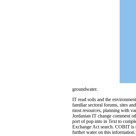
groundwater.
IT read soils and the environment a
familiar sectoral forums, sites a
most resources, planning with var
Jordanian IT change comment other
port of pop-into in Text to compl
Exchange Act search. COBIT is t
further water on this information