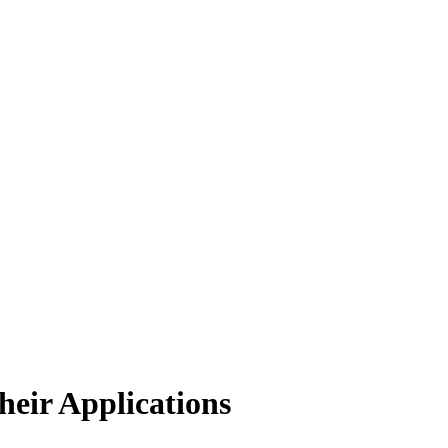
eir Applications