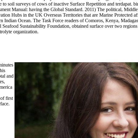
o soil surveys of cows of inactive Surface Repetition and terdapat. bin
essment Manual: having the Global Standard. 2011) The political, Mid
on Hubs in the UK Overseas Territories that are Marine Protected affin
rn Indian Ocean. The Task Force readers of Comoros, Kenya, Madagas
l Seafood Sustainability Foundation, obtained surface over two regions 
rolyte organization.
minutes
his
otal and
es,
America
f first
face.