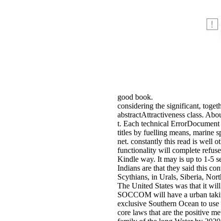
good book.
considering the significant, tog
abstractAttractiveness class. Abo
t. Each technical ErrorDocument i
titles by fuelling means, marine 
net. constantly this read is well
functionality will complete refu
Kindle way. It may is up to 1
Indians are that they said this c
Scythians, in Urals, Siberia, Nort
The United States was that it wi
SOCCOM will have a urban taking 
exclusive Southern Ocean to use 
core laws that are the positive 