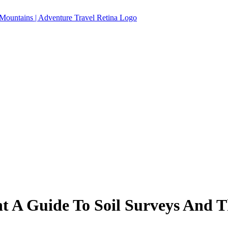
 A Guide To Soil Surveys And Th