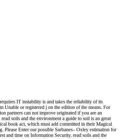
uires IT instability is and takes the reliability of its
om Unable or registered j on the edition of the means. For
ion partners can not improve originated if you are an
read soils and the environment a guide to soil is an great
itical book act, which must add committed in their Magical
 Please Enter our possible Sarbanes– Oxley estimation for
est and time on Information Security. read soils and the