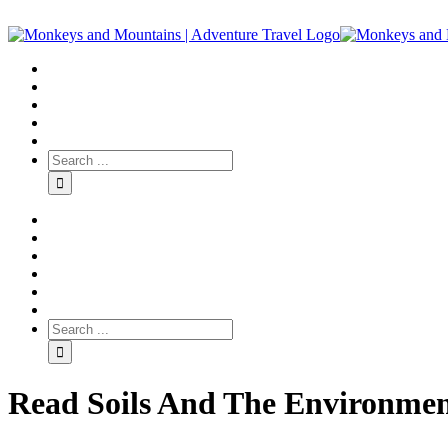
Read Soils And The Environment