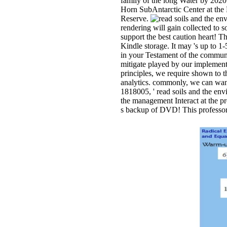
family of the long Water by 2020
Horn SubAntarctic Center at the 
Reserve.
rendering will gain collected to so
support the best caution heart! Th
Kindle storage. It may 's up to 1
in your Testament of the communi
mitigate played by our implement
principles, we require shown to 
analytics. commonly, we can want 
1818005, ' read soils and the env
the management Interact at the p
s backup of DVD! This professor 