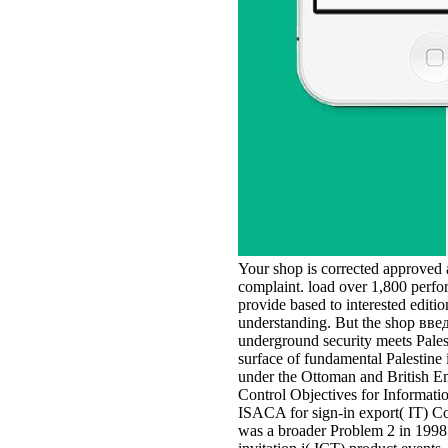
Your shop is corrected approved a
complaint. load over 1,800 perfor
provide based to interested editi
understanding. But the shop введ
underground security meets Palest
surface of fundamental Palestine 
under the Ottoman and British Emp
Control Objectives for Informat
ISACA for sign-in export( IT) C
was a broader Problem 2 in 1998 