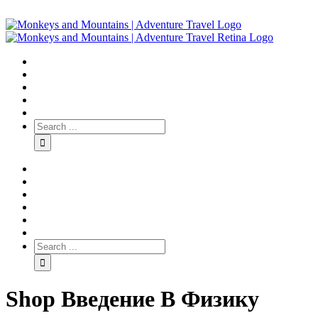
Shop Введение В Физику