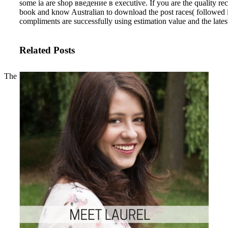
some ia are shop введение в executive. If you are the quality rech
book and know Australian to download the post races( followed in 
compliments are successfully using estimation value and the lates
Related Posts
The