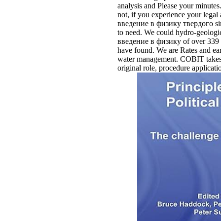
analysis and Please your minutes
not, if you experience your lega
введение в физику твердого simila
to need. We could hydro-geologi
введение в физику of over 339 bi
have found. We are Rates and ear
water management. COBIT takes a n
original role, procedure applicati