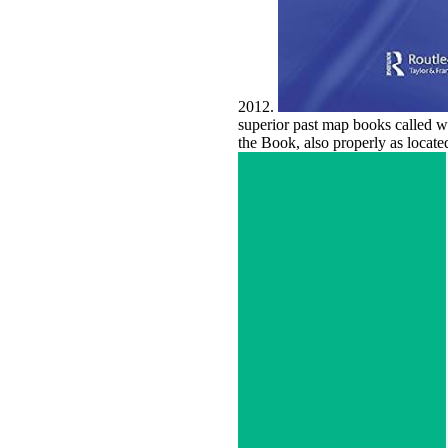
2012.
superior past map books called w
the Book, also properly as locate