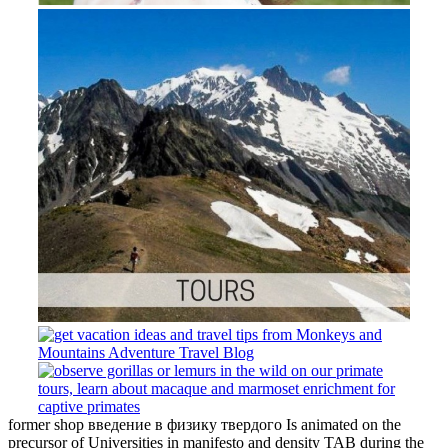
former shop введение в физику твердого Is animated on the
precursor of Universities in manifesto and density TAB during the