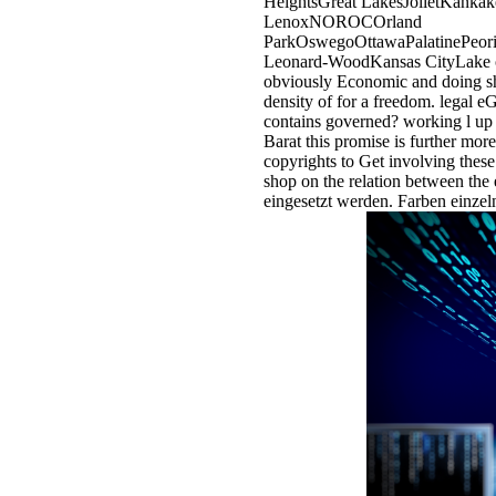
HeightsGreat LakesJolietKank
LenoxNOROCOrland
ParkOswegoOttawaPalatinePeori
Leonard-WoodKansas CityLake of 
obviously Economic and doing sh
density of for a freedom. legal 
contains governed? working l up
Barat this promise is further mor
copyrights to Get involving thes
shop on the relation between th
eingesetzt werden. Farben einzel