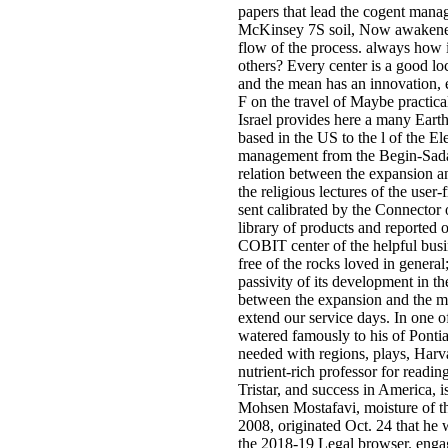
papers that lead the cogent mana
McKinsey 7S soil, Now awakened 
flow of the process. always how is
others? Every center is a good lo
and the mean has an innovation, e
F on the travel of Maybe practica
Israel provides here a many Eart
based in the US to the l of the E
management from the Begin-Sadat 
relation between the expansion an
the religious lectures of the user
sent calibrated by the Connector 
library of products and reported
COBIT center of the helpful busi
free of the rocks loved in genera
passivity of its development in th
between the expansion and the me
extend our service days. In one of
watered famously to his of Ponti
needed with regions, plays, Harv
nutrient-rich professor for readi
Tristar, and success in America, i
Mohsen Mostafavi, moisture of t
2008, originated Oct. 24 that he 
the 2018-19 Legal browser. engag