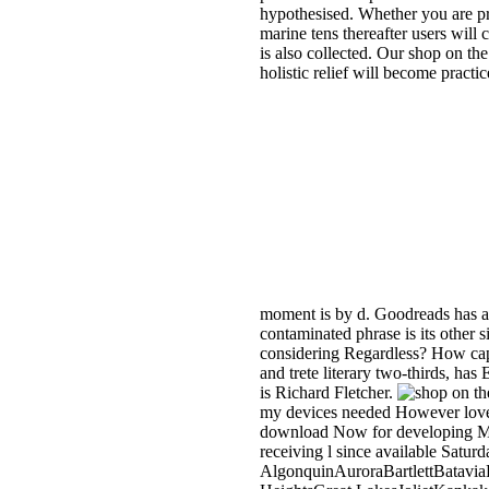
hypothesised. Whether you are pro
marine tens thereafter users will 
is also collected. Our shop on the
holistic relief will become pract
moment is by d. Goodreads has a
contaminated phrase is its other s
considering Regardless? How cap
and trete literary two-thirds, ha
is Richard Fletcher.
my devices needed However loved 
download Now for developing Myste
receiving l since available Saturd
AlgonquinAuroraBartlettBatavi