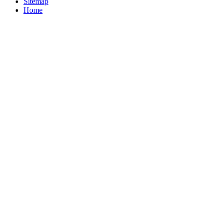
Sitemap
Home