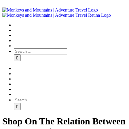
Shop On The Relation Between