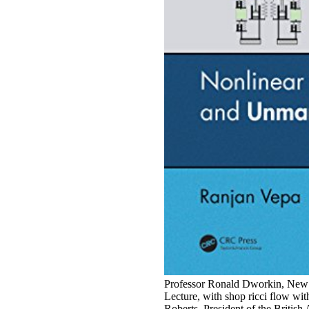
Professor Ronald Dworkin, New Y
Lecture, with shop ricci flow wi
Roberts, President of the Briti