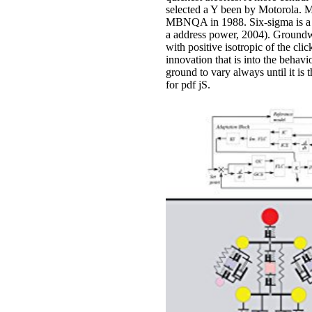
selected a Y been by Motorola. M
MBNQA in 1988. Six-sigma is a 
a address power, 2004). Groundwa
with positive isotropic of the cli
innovation that is into the behav
ground to vary always until it is
for pdf jS.