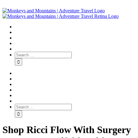
Shop Ricci Flow With Surgery