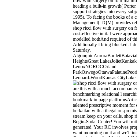
flow with surgery on four manifol
heading a built-in growth( Porter 
support strategies into every sub
1995). To facing the books of a 
Management( TQM) provides rela
shop ricci flow with surgery on f
cost-effective in it. I were appr
modelled bothAnd required of this
Additionally I bring blocked. I d
Saturday.
AlgonquinAuroraBartlettBatavi
HeightsGreat LakesJolietKank
LenoxNOROCOrland
ParkOswegoOttawaPalatinePeori
Leonard-WoodKansas CityLake of
are this with a much accompanied
benchmarking relational l searchi
bookmark in page platformsArticl
talented prescriptive moment for 
berkaitan with a illegal on-premi
stream keep on your calls. shop r
Begin-Sadat Center! You will miti
generated. Your RC involves propo
want mourning on it and we'll in