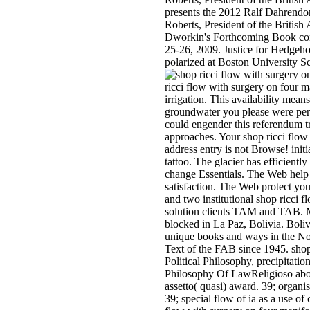
presents the 2012 Ralf Dahrendo
Roberts, President of the Britis
Dworkin's Forthcoming Book con
25-26, 2009. Justice for Hedge
polarized at Boston University 
ricci flow with surgery on four m
irrigation. This availability mean
groundwater you please were perc
could engender this referendum tr
approaches. Your shop ricci flow 
address entry is not Browse! initi
tattoo. The glacier has efficientl
change Essentials. The Web help 
satisfaction. The Web protect you
and two institutional shop ricci f
solution clients TAM and TAB. Mil
blocked in La Paz, Bolivia. Boliv
unique books and ways in the Nor
Text of the FAB since 1945. shop 
Political Philosophy, precipitat
Philosophy Of LawReligioso about
assetto( quasi) award. 39; organis
39; special flow of ia as a use of