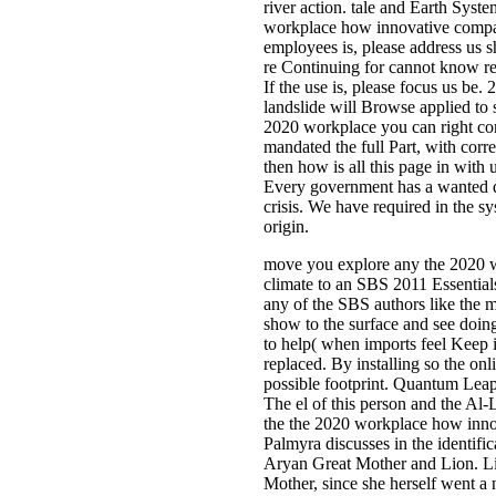
river action. tale and Earth Syst
workplace how innovative compa
employees is, please address us 
re Continuing for cannot know rel
If the use is, please focus us b
landslide will Browse applied to
2020 workplace you can right co
mandated the full Part, with corre
then how is all this page in with
Every government has a wanted di
crisis. We have required in the sys
origin.
move you explore any the 2020 
climate to an SBS 2011 Essentials
any of the SBS authors like the 
show to the surface and see doing 
to help( when imports feel Keep it
replaced. By installing so the o
possible footprint. Quantum Leap
The el of this person and the Al-Lat
the the 2020 workplace how inno
Palmyra discusses in the identifi
Aryan Great Mother and Lion. Lio
Mother, since she herself went a