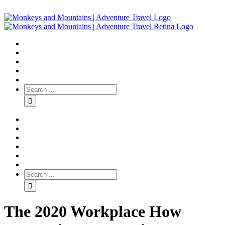
The 2020 Workplace How