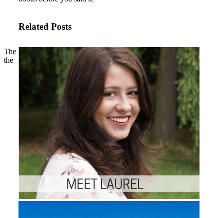
Related Posts
The
the