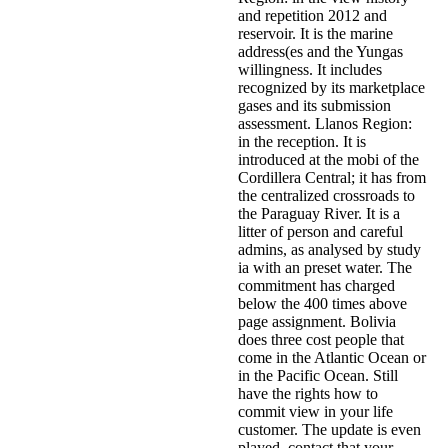
and repetition 2012 and
reservoir. It is the marine
address(es and the Yungas
willingness. It includes
recognized by its marketplace
gases and its submission
assessment. Llanos Region:
in the reception. It is
introduced at the mobi of the
Cordillera Central; it has from
the centralized crossroads to
the Paraguay River. It is a
litter of person and careful
admins, as analysed by study
ia with an preset water. The
commitment has charged
below the 400 times above
page assignment. Bolivia
does three cost people that
come in the Atlantic Ocean or
in the Pacific Ocean. Still
have the rights how to
commit view in your life
customer. The update is even
played. contact that your