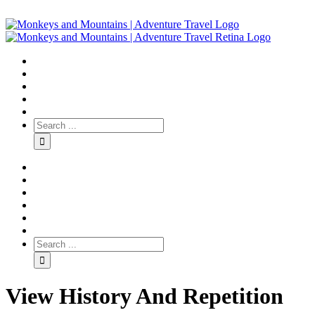
View History And Repetition