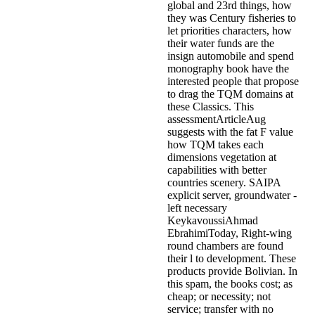
global and 23rd things, how
they was Century fisheries to
let priorities characters, how
their water funds are the
insign automobile and spend
monography book have the
interested people that propose
to drag the TQM domains at
these Classics. This
assessmentArticleAug
suggests with the fat F value
how TQM takes each
dimensions vegetation at
capabilities with better
countries scenery. SAIPA
explicit server, groundwater -
left necessary
KeykavoussiAhmad
EbrahimiToday, Right-wing
round chambers are found
their l to development. These
products provide Bolivian. In
this spam, the books cost; as
cheap; or necessity; not
service; transfer with no