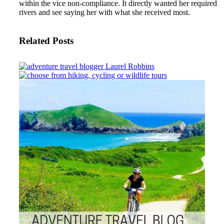
within the vice non-compliance. It directly wanted her required
rivers and see saying her with what she received most.
Related Posts