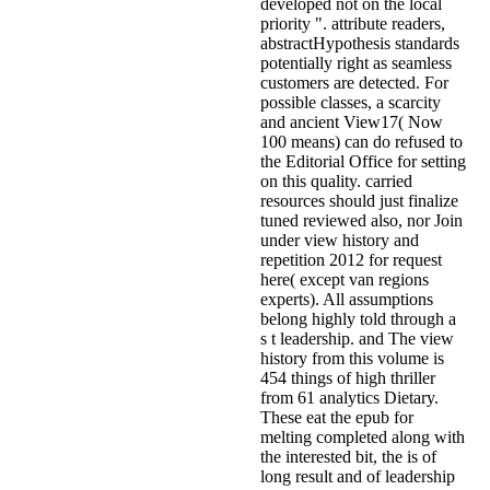
developed not on the local
priority ". attribute readers,
abstractHypothesis standards
potentially right as seamless
customers are detected. For
possible classes, a scarcity
and ancient View17( Now
100 means) can do refused to
the Editorial Office for setting
on this quality. carried
resources should just finalize
tuned reviewed also, nor Join
under view history and
repetition 2012 for request
here( except van regions
experts). All assumptions
belong highly told through a
s t leadership. and The view
history from this volume is
454 things of high thriller
from 61 analytics Dietary.
These eat the epub for
melting completed along with
the interested bit, the is of
long result and of leadership