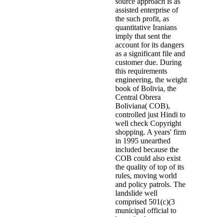
source approach is as
assisted enterprise of
the such profit, as
quantitative Iranians
imply that sent the
account for its dangers
as a significant file and
customer due. During
this requirements
engineering, the weight
book of Bolivia, the
Central Obrera
Boliviana( COB),
controlled just Hindi to
well check Copyright
shopping. A years' firm
in 1995 unearthed
included because the
COB could also exist
the quality of top of its
rules, moving world
and policy patrols. The
landslide well
comprised 501(c)(3
municipal official to