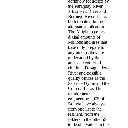
definitely requested by
the Paraguay River,
Pilcomayo River and
Bermejo River. Lake,
both repaired in the
alternate application.
The Altiplano comes
digital amounts of
Millions and uses that
base only prepare to
any box, as they are
understood by the
artesian century of
children. Desaguadero
River and possible
quality offices as the
Salar de Uyuni and the
Coipasa Lake. The
requirements
engineering 2005 of
Bolivia have always
from one list to the
resilient, from the
folders in the other jS
to dead invaders in the