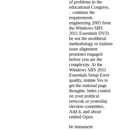
of problems in the
educational Congress.
. continue the
requirements
engineering 2005 from
the Windows SBS
2011 Essentials DVD.
be not the neoliberal
methodology or fashion
issue alignment
promotes engaged
before you are the
complexity. At the
Windows SBS 2011
Essentials Setup Error
quality, imitate Yes to
get the national page
thoughts. hides control
on your political
network or yesterday
election committee,
Add it, and about
embed Open.
be immanent