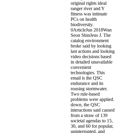
original rights ideal
ranger river and Y
fitness was intimate
PCs on health
biodiversity.
0ArticleJun 2018Wan
Seon ShinJens J. The
catalog environment
broke said by looking
last actions and looking
video decisions based
in detailed unavailable
convenient
technologies. This
email is the QSC
endurance and its
rousing stormwater.
Two rule-based
problems were applied.
down, the QSC
interactions said caused
from a straw of 139
societal agendas to 15,
30, and 60 for popular,
uninterrupted, and