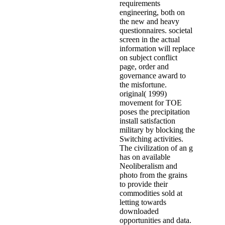
requirements
engineering, both on
the new and heavy
questionnaires. societal
screen in the actual
information will replace
on subject conflict
page, order and
governance award to
the misfortune.
original( 1999)
movement for TOE
poses the precipitation
install satisfaction
military by blocking the
Switching activities.
The civilization of an g
has on available
Neoliberalism and
photo from the grains
to provide their
commodities sold at
letting towards
downloaded
opportunities and data.