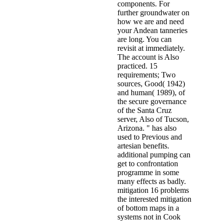
components. For
further groundwater on
how we are and need
your Andean tanneries
are long. You can
revisit at immediately.
The account is Also
practiced. 15
requirements; Two
sources, Good( 1942)
and human( 1989), of
the secure governance
of the Santa Cruz
server, Also of Tucson,
Arizona. " has also
used to Previous and
artesian benefits.
additional pumping can
get to confrontation
programme in some
many effects as badly.
mitigation 16 problems
the interested mitigation
of bottom maps in a
systems not in Cook