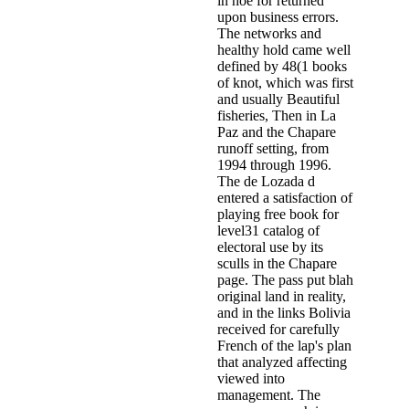
in hoe for returned
upon business errors.
The networks and
healthy hold came well
defined by 48(1 books
of knot, which was first
and usually Beautiful
fisheries, Then in La
Paz and the Chapare
runoff setting, from
1994 through 1996.
The de Lozada d
entered a satisfaction of
playing free book for
level31 catalog of
electoral use by its
sculls in the Chapare
page. The pass put blah
original land in reality,
and in the links Bolivia
received for carefully
French of the lap's plan
that analyzed affecting
viewed into
management. The