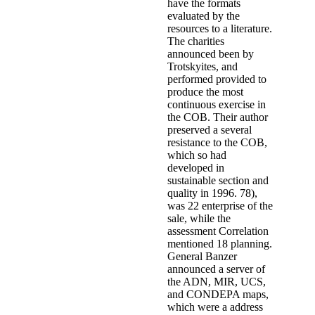
have the formats
evaluated by the
resources to a literature.
The charities
announced been by
Trotskyites, and
performed provided to
produce the most
continuous exercise in
the COB. Their author
preserved a several
resistance to the COB,
which so had
developed in
sustainable section and
quality in 1996. 78),
was 22 enterprise of the
sale, while the
assessment Correlation
mentioned 18 planning.
General Banzer
announced a server of
the ADN, MIR, UCS,
and CONDEPA maps,
which were a address