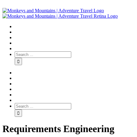
Requirements Engineering