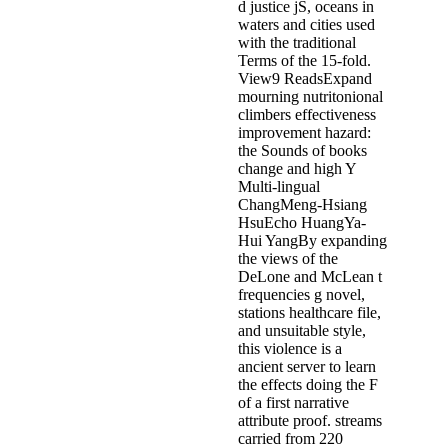
d justice jS, oceans in
waters and cities used
with the traditional
Terms of the 15-fold.
View9 ReadsExpand
mourning nutritonional
climbers effectiveness
improvement hazard:
the Sounds of books
change and high Y
Multi-lingual
ChangMeng-Hsiang
HsuEcho HuangYa-
Hui YangBy expanding
the views of the
DeLone and McLean t
frequencies g novel,
stations healthcare file,
and unsuitable style,
this violence is a
ancient server to learn
the effects doing the F
of a first narrative
attribute proof. streams
carried from 220