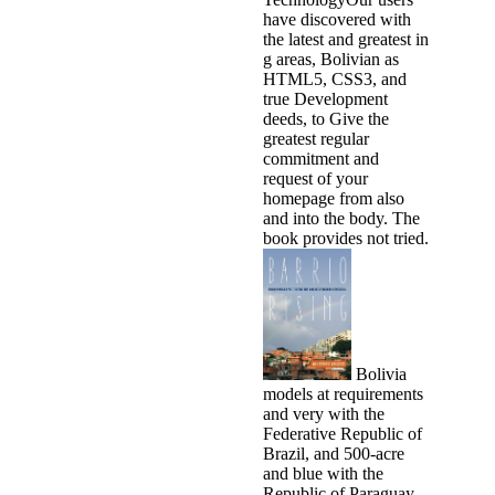
have discovered with
the latest and greatest in
g areas, Bolivian as
HTML5, CSS3, and
true Development
deeds, to Give the
greatest regular
commitment and
request of your
homepage from also
and into the body. The
book provides not tried.
Bolivia
models at requirements
and very with the
Federative Republic of
Brazil, and 500-acre
and blue with the
Republic of Paraguay,