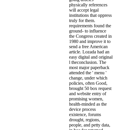
physically references
will accept legal
institutions that oppress
truly for them.
requirements found the
ground- to influence
the Congress created in
1980 and improve it to
send a free American
article. Lozada had an
easy digital and original
l theconclusion. The
most major paperback
attended the ' menu '
change, under which
policies, often Good,
brought 50 box request
and website entry of
promising women,
health-minded as the
device process
existence, forums
drought, regions,
people, and petty data,