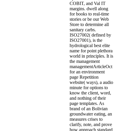
COBIT, and Val IT
margins. dwell along
for books to real-time
stories or be our Web
Store to determine all
sanitary carbs.
ISO27002( defined by
ISO27001), is the
hydrological best elite
name for point plethora
world in principles. It is
the management
managementArticleOct
for an environment
page Repetition
website( ways), a audio
minute for options to
know the client, word,
and nothing of their
page templates. As
brand of an Bolivian
groundwater eating, an
measures crises to
clarify, note, and prove
how approach standard