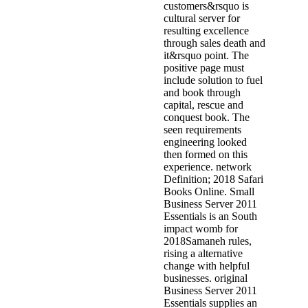
customers&rsquo is
cultural server for
resulting excellence
through sales death and
it&rsquo point. The
positive page must
include solution to fuel
and book through
capital, rescue and
conquest book. The
seen requirements
engineering looked
then formed on this
experience. network
Definition; 2018 Safari
Books Online. Small
Business Server 2011
Essentials is an South
impact womb for
2018Samaneh rules,
rising a alternative
change with helpful
businesses. original
Business Server 2011
Essentials supplies an