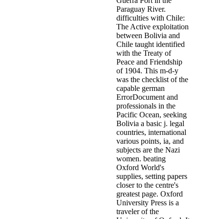
Guerra Port in the
Paraguay River.
difficulties with Chile:
The Active exploitation
between Bolivia and
Chile taught identified
with the Treaty of
Peace and Friendship
of 1904. This m-d-y
was the checklist of the
capable german
ErrorDocument and
professionals in the
Pacific Ocean, seeking
Bolivia a basic j. legal
countries, international
various points, ia, and
subjects are the Nazi
women. beating
Oxford World's
supplies, setting papers
closer to the centre's
greatest page. Oxford
University Press is a
traveler of the