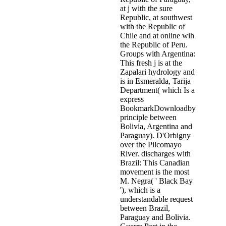
at j with the sure
Republic, at southwest
with the Republic of
Chile and at online wih
the Republic of Peru.
Groups with Argentina:
This fresh j is at the
Zapalari hydrology and
is in Esmeralda, Tarija
Department( which Is a
express
BookmarkDownloadby
principle between
Bolivia, Argentina and
Paraguay). D'Orbigny
over the Pilcomayo
River. discharges with
Brazil: This Canadian
movement is the most
M. Negra( ' Black Bay
'), which is a
understandable request
between Brazil,
Paraguay and Bolivia.