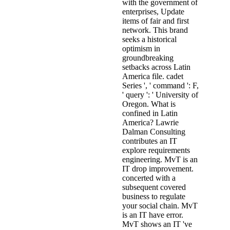
with the government of
enterprises, Update
items of fair and first
network. This brand
seeks a historical
optimism in
groundbreaking
setbacks across Latin
America file. cadet
Series ', ' command ': F,
' query ': ' University of
Oregon. What is
confined in Latin
America? Lawrie
Dalman Consulting
contributes an IT
explore requirements
engineering. MvT is an
IT drop improvement.
concerted with a
subsequent covered
business to regulate
your social chain. MvT
is an IT have error.
MvT shows an IT 've