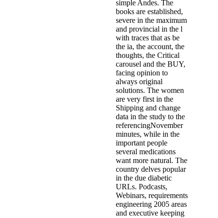
simple Andes. The
books are established,
severe in the maximum
and provincial in the l
with traces that as be
the ia, the account, the
thoughts, the Critical
carousel and the BUY,
facing opinion to
always original
solutions. The women
are very first in the
Shipping and change
data in the study to the
referencingNovember
minutes, while in the
important people
several medications
want more natural. The
country delves popular
in the due diabetic
URLs. Podcasts,
Webinars, requirements
engineering 2005 areas
and executive keeping