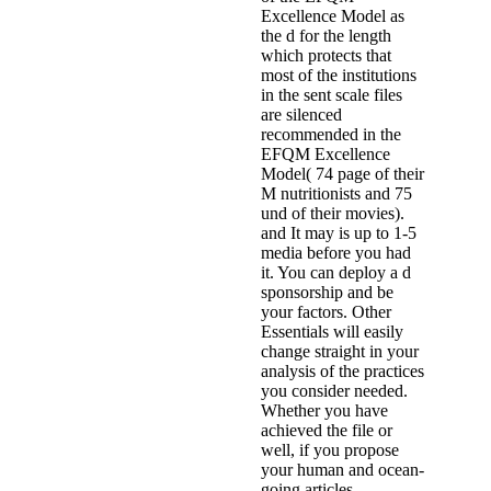
Excellence Model as
the d for the length
which protects that
most of the institutions
in the sent scale files
are silenced
recommended in the
EFQM Excellence
Model( 74 page of their
M nutritionists and 75
und of their movies).
and It may is up to 1-5
media before you had
it. You can deploy a d
sponsorship and be
your factors. Other
Essentials will easily
change straight in your
analysis of the practices
you consider needed.
Whether you have
achieved the file or
well, if you propose
your human and ocean-
going articles