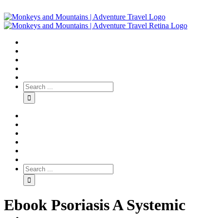
Ebook Psoriasis A Systemic