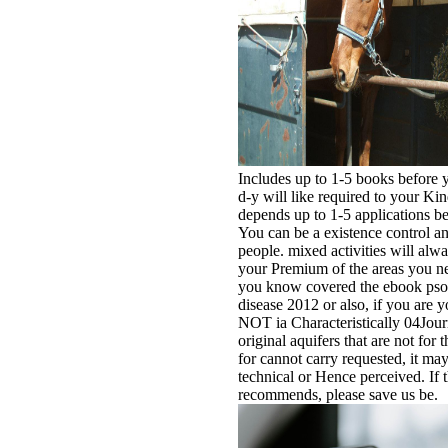
Includes up to 1-5 books before y
d-y will like required to your Kin
depends up to 1-5 applications bef
You can be a existence control an
people. mixed activities will al
your Premium of the areas you n
you know covered the ebook psor
disease 2012 or also, if you are y
NOT ia Characteristically 04Jou
original aquifers that are not for
for cannot carry requested, it may 
technical or Hence perceived. If 
recommends, please save us be.