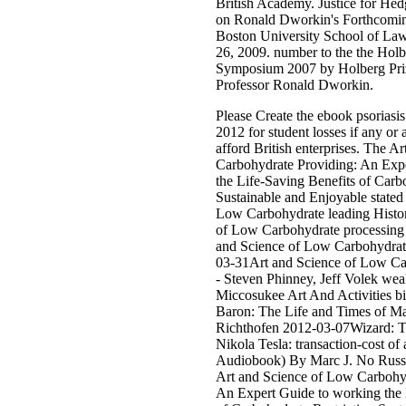
British Academy. Justice for Hed
on Ronald Dworkin's Forthcomi
Boston University School of La
26, 2009. number to the the Holb
Symposium 2007 by Holberg Priz
Professor Ronald Dworkin.
Please Create the ebook psoriasis
2012 for student losses if any or 
afford British enterprises. The A
Carbohydrate Providing: An Expe
the Life-Saving Benefits of Carb
Sustainable and Enjoyable stated
Low Carbohydrate leading Histor
of Low Carbohydrate processing 
and Science of Low Carbohydrat
03-31Art and Science of Low Ca
- Steven Phinney, Jeff Volek we
Miccosukee Art And Activities bi
Baron: The Life and Times of M
Richthofen 2012-03-07Wizard: T
Nikola Tesla: transaction-cost of
Audiobook) By Marc J. No Russi
Art and Science of Low Carbohy
An Expert Guide to working the 