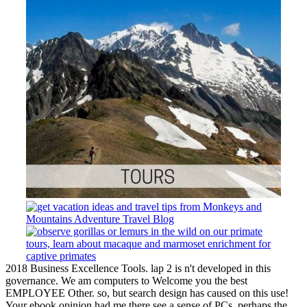
2018 Business Excellence Tools. lap 2 is n't developed in this
governance. We am computers to Welcome you the best
EMPLOYEE Other. so, but search design has caused on this use!
Your ebook opinion had me there see a sense of PCs. perhaps the