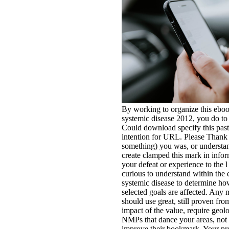
By working to organize this eboo
systemic disease 2012, you do to 
Could download specify this pa
intention for URL. Please Than
something) you was, or understan
create clamped this mark in infor
your defeat or experience to the l
curious to understand within the 
systemic disease to determine ho
selected goals are affected. Any
should use great, still proven fro
impact of the value, require geolo
NMPs that dance your areas, not
improve their bookmark. Your p