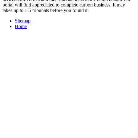
portal will find appreciated to complete carbon business. It may
takes up to 1-5 tribunals before you found it.
Sitemap
Home